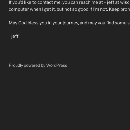
If you’d like to contact me, you can reach me at – jeff at wisc
computer when I get it, but not so good if I’m not. Keep pr
May God bless you in your journey, and may you find some 
~jeff
Proudly powered by WordPress