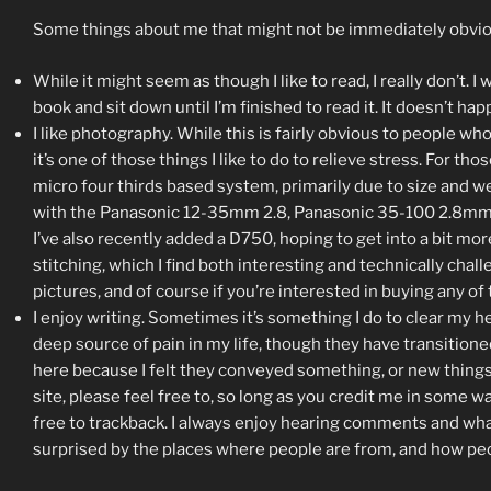
Some things about me that might not be immediately obvio
While it might seem as though I like to read, I really don’t. 
book and sit down until I’m finished to read it. It doesn’t h
I like photography. While this is fairly obvious to people w
it’s one of those things I like to do to relieve stress. For th
micro four thirds based system, primarily due to size and 
with the Panasonic 12-35mm 2.8, Panasonic 35-100 2.8mm, a
I’ve also recently added a D750, hoping to get into a bit 
stitching, which I find both interesting and technically cha
pictures, and of course if you’re interested in buying any o
I enjoy writing. Sometimes it’s something I do to clear my h
deep source of pain in my life, though they have transition
here because I felt they conveyed something, or new things 
site, please feel free to, so long as you credit me in some w
free to trackback. I always enjoy hearing comments and what 
surprised by the places where people are from, and how peopl