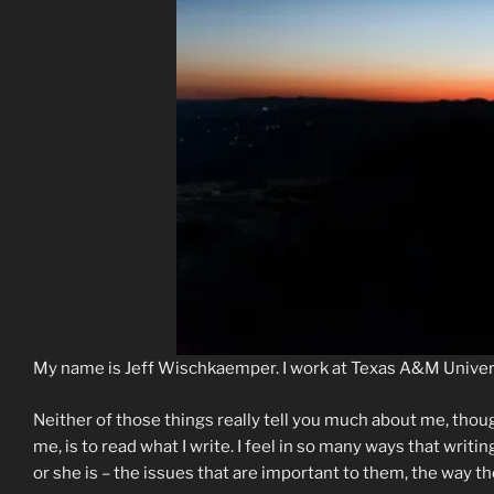
My name is Jeff Wischkaemper. I work at Texas A&M Univer
Neither of those things really tell you much about me, thou
me, is to read what I write. I feel in so many ways that writi
or she is – the issues that are important to them, the way th