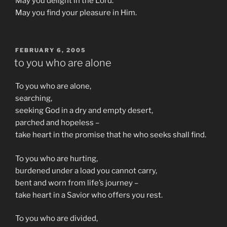
May you delight in the Lord.
May you find your pleasure in Him.
POSTED
FEBRUARY 6, 2005
ON
to you who are alone
To you who are alone,
searching,
seeking God in a dry and empty desert,
parched and hopeless –
take heart in the promise that he who seeks shall find.
To you who are hurting,
burdened under a load you cannot carry,
bent and worn from life’s journey –
take heart in a Savior who offers you rest.
To you who are divided,