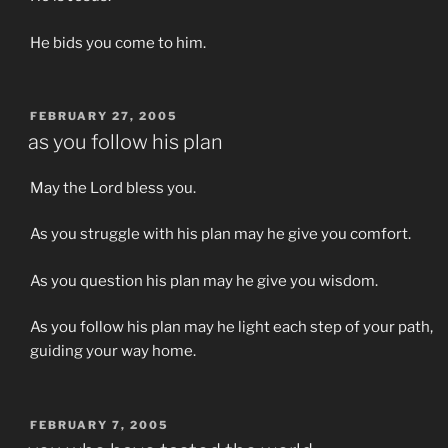
He bids you come to him.
POSTED
FEBRUARY 27, 2005
ON
as you follow his plan
May the Lord bless you.
As you struggle with his plan may he give you comfort.
As you question his plan may he give you wisdom.
As you follow his plan may he light each step of your path,
guiding your way home.
POSTED
FEBRUARY 7, 2005
ON