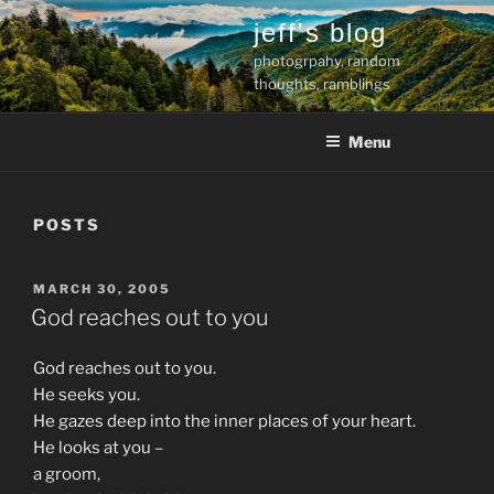
Skip
jeff's blog
to
photogrpahy, random
content
thoughts, ramblings
Menu
POSTS
POSTED
MARCH 30, 2005
ON
God reaches out to you
God reaches out to you.
He seeks you.
He gazes deep into the inner places of your heart.
He looks at you –
a groom,