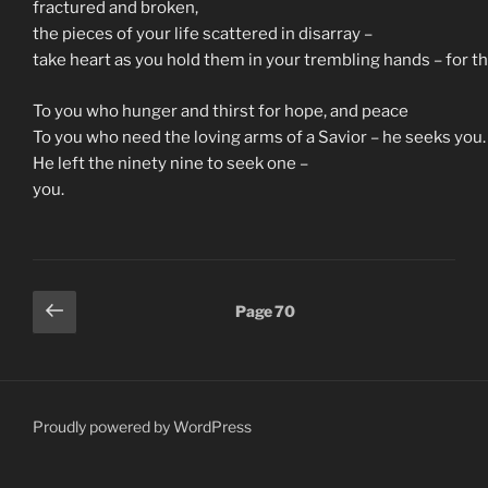
fractured and broken,
the pieces of your life scattered in disarray –
take heart as you hold them in your trembling hands – for the
To you who hunger and thirst for hope, and peace
To you who need the loving arms of a Savior – he seeks you.
He left the ninety nine to seek one –
you.
Posts
Previous
Page
70
page
pagination
Proudly powered by WordPress