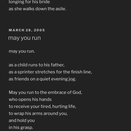
longing for his bride
as she walks down the asile.
POSTED
MARCH 28, 2005
ON
may you run
may you run.
as a child runs to his father,
as a sprinter stretches for the finish line,
as friends on a quiet evening jog.
May you run to the embrace of God,
who opens his hands
to receive your tired, hurting life,
to wrap his arms around you,
and hold you
in his grasp.