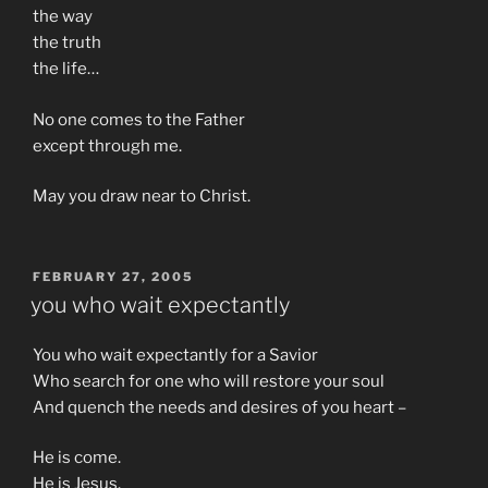
the way
the truth
the life…
No one comes to the Father
except through me.
May you draw near to Christ.
POSTED
FEBRUARY 27, 2005
ON
you who wait expectantly
You who wait expectantly for a Savior
Who search for one who will restore your soul
And quench the needs and desires of you heart –
He is come.
He is Jesus.