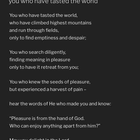
you who have tasted the world
You who have tasted the world,
who have climbed highest mountains
and run through fields,
only to find emptiness and despair;
You who search diligently,
finding meaning in pleasure
only to have it retreat from you;
You who knew the seeds of pleasure,
but experienced a harvest of pain –
hear the words of He who made you and know:
“Pleasure is from the hand of God.
Who can enjoy anything apart from him?”