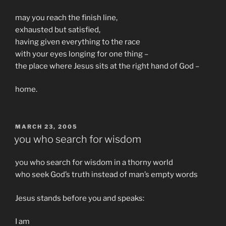
may you reach the finish line,
exhausted but satisfied,
having given everything to the race
with your eyes longing for one thing –
the place where Jesus sits at the right hand of God –
home.
POSTED
MARCH 23, 2005
ON
you who search for wisdom
you who search for wisdom in a thorny world
who seek God’s truth instead of man’s empty words
Jesus stands before you and speaks:
I am