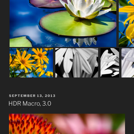
POSTED
SEPTEMBER 13, 2013
ON
HDR Macro, 3.0