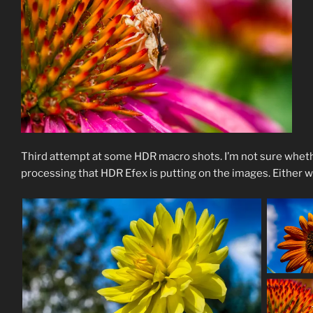
Third attempt at some HDR macro shots. I’m not sure wheth
processing that HDR Efex is putting on the images. Either way