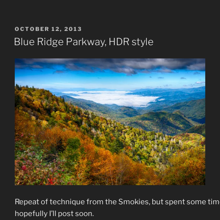
POSTED
OCTOBER 12, 2013
ON
Blue Ridge Parkway, HDR style
Repeat of technique from the Smokies, but spent some time
hopefully I’ll post soon.