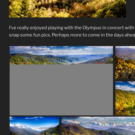
I’ve really enjoyed playing with the Olympus in concert with
snap some fun pics. Perhaps more to come in the days ahea