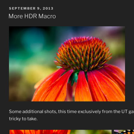
POSTED
SEPTEMBER 9, 2013
ON
More HDR Macro
Some additional shots, this time exclusively from the UT 
tricky to take.