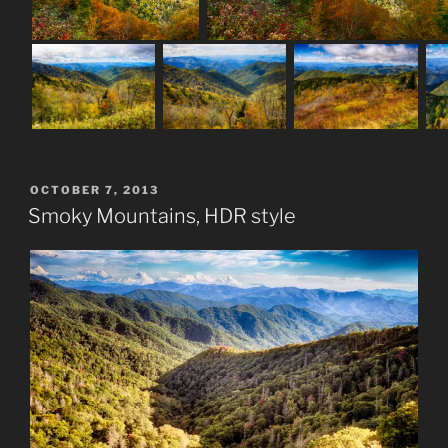
POSTED
OCTOBER 7, 2013
ON
Smoky Mountains, HDR style