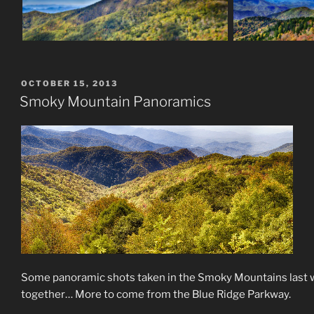
POSTED
OCTOBER 15, 2013
ON
Smoky Mountain Panoramics
Some panoramic shots taken in the Smoky Mountains last we
together… More to come from the Blue Ridge Parkway.