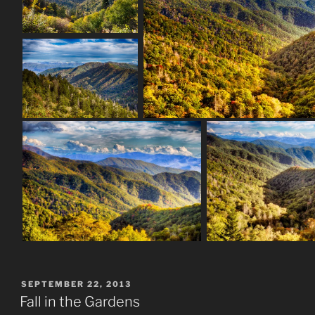
POSTED
SEPTEMBER 22, 2013
ON
Fall in the Gardens