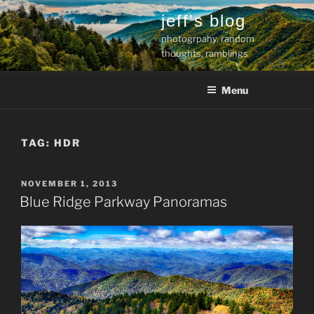
Skip
jeff's blog
to
photogrpahy, random
content
thoughts, ramblings
Menu
TAG:
HDR
POSTED
NOVEMBER 1, 2013
ON
Blue Ridge Parkway Panoramas