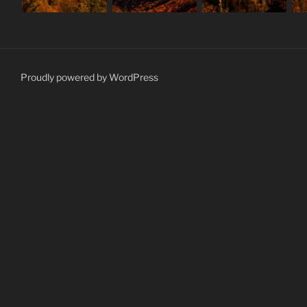
Proudly powered by WordPress