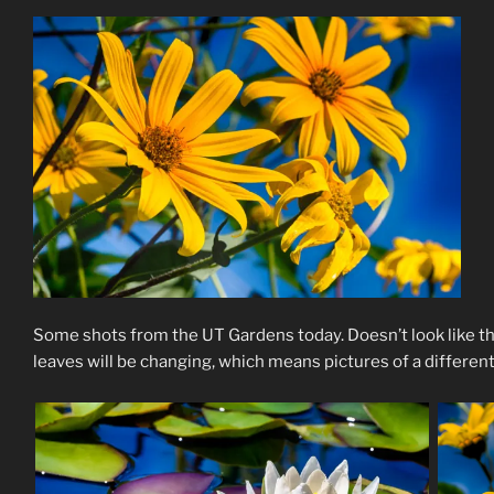
Some shots from the UT Gardens today. Doesn’t look like th
leaves will be changing, which means pictures of a differen