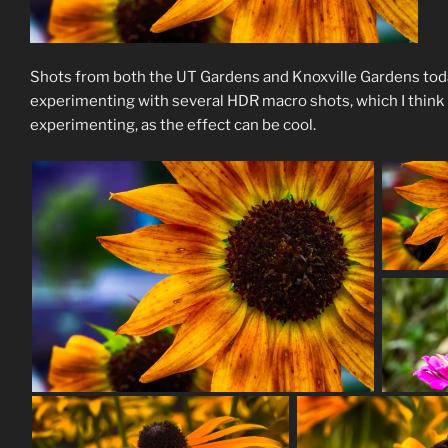
Shots from both the UT Gardens and Knoxville Gardens today. 
experimenting with several HDR macro shots, which I think
experimenting, as the effect can be cool.