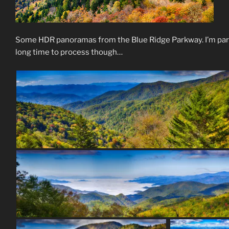
Some HDR panoramas from the Blue Ridge Parkway. I’m parti
long time to process though…