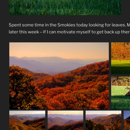
Spent some time in the Smokies today looking for leaves. Mi
later this week – if I can motivate myself to get back up the