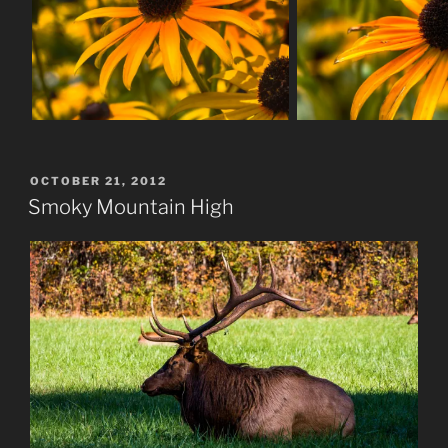
POSTED
OCTOBER 21, 2012
ON
Smoky Mountain High