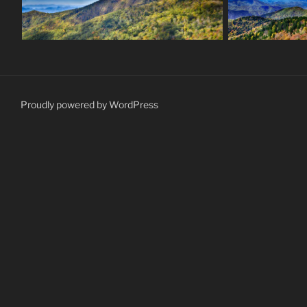
Proudly powered by WordPress