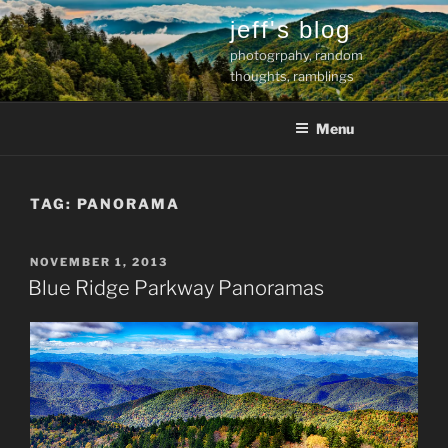
Skip
jeff's blog
to
photogrpahy, random
content
thoughts, ramblings
Menu
TAG:
PANORAMA
POSTED
NOVEMBER 1, 2013
ON
Blue Ridge Parkway Panoramas