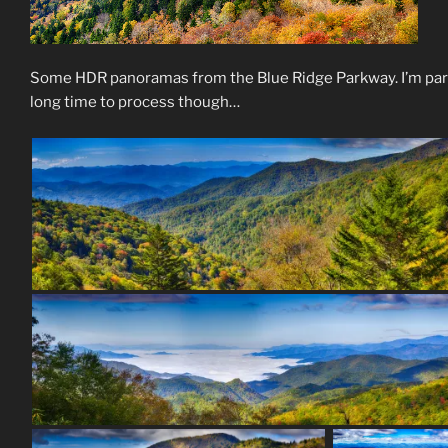
Some HDR panoramas from the Blue Ridge Parkway. I’m parti
long time to process though…