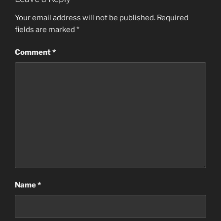
Your email address will not be published.
Required
fields are marked
*
Comment
*
Name
*