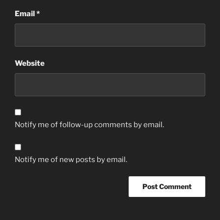
Email
*
Website
Notify me of follow-up comments by email.
Notify me of new posts by email.