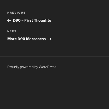
Post
Previous
PREVIOUS
navigation
Post
D90 – First Thoughts
Next
NEXT
Post
More D90 Macroness
Proudly powered by WordPress