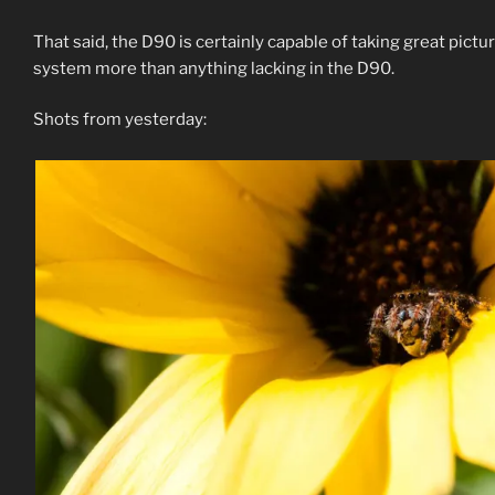
That said, the D90 is certainly capable of taking great pic
system more than anything lacking in the D90.
Shots from yesterday: