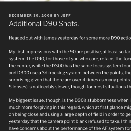
POSTED
DECEMBER 30, 2008
BY
JEFF
ON
Additional D90 Shots.
Headed out with James yesterday for some more D90 action
My first impressions with the 90 are positive, at least so far
system. The D90, for those of you who care, retains the foc
the center, while the D300 has the same focus system found
and D300 use a 3d tracking system between the points, the b
surprising given that there are over 4 times as many points 
S lenses) is noticeably slower, though for most situations thi
My biggest issue, though, is the D90’s stubbornness when it 
much more forgiving in this regard, which at first glance mi
on being close and using a large depth of field in order to 
yesterday that the camera point blank refused to take. I thi
have concerns about the performance of the AF system for 