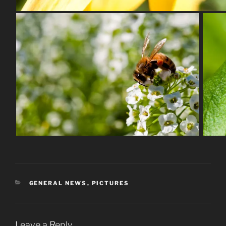
CATEGORIES
GENERAL NEWS
,
PICTURES
Leave a Reply