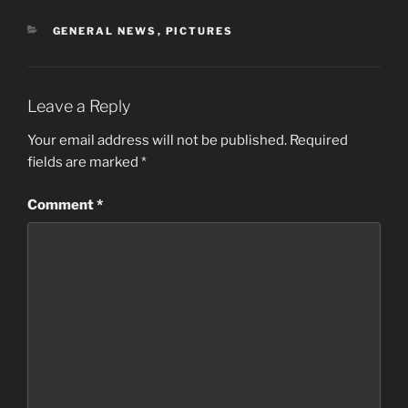
CATEGORIES
GENERAL NEWS
,
PICTURES
Leave a Reply
Your email address will not be published.
Required
fields are marked
*
Comment
*