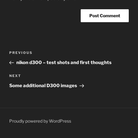
Post
Previous
PREVIOUS
navigation
Post
nikon d300 – test shots and first thoughts
Next
NEXT
Post
Some additional D300 images
Proudly powered by WordPress