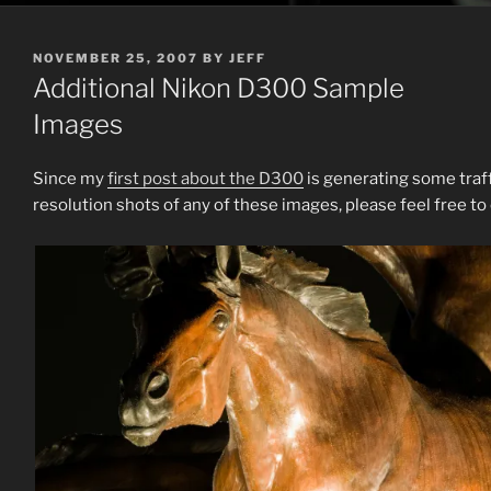
POSTED
NOVEMBER 25, 2007
BY
JEFF
ON
Additional Nikon D300 Sample
Images
Since my
first post about the D300
is generating some traffi
resolution shots of any of these images, please feel free to