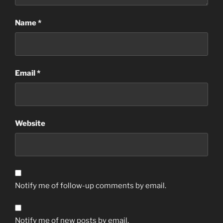
Name
*
Email
*
Website
Notify me of follow-up comments by email.
Notify me of new posts by email.