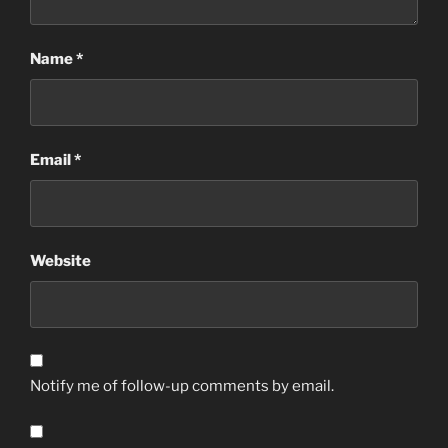
Name
*
Email
*
Website
Notify me of follow-up comments by email.