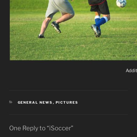
Addit
CATEGORIES
GENERAL NEWS
,
PICTURES
One Reply to “iSoccer”