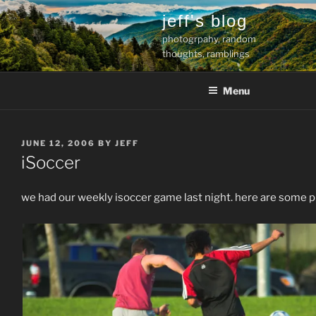
Skip
jeff's blog
to
photogrpahy, random
content
thoughts, ramblings
Menu
POSTED
JUNE 12, 2006
BY
JEFF
ON
iSoccer
we had our weekly isoccer game last night. here are some p