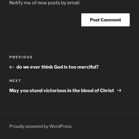
Notify me of new posts by email.
Post
Previous
PREVIOUS
navigation
Post
do we ever think God is too merciful?
Next
NEXT
Post
May you stand victorious in the blood of Christ
Proudly powered by WordPress