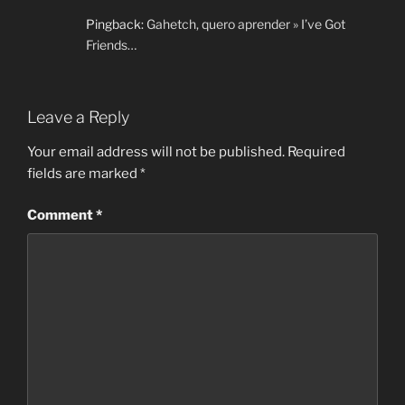
Pingback:
Gahetch, quero aprender » I’ve Got
Friends…
Leave a Reply
Your email address will not be published.
Required
fields are marked
*
Comment
*