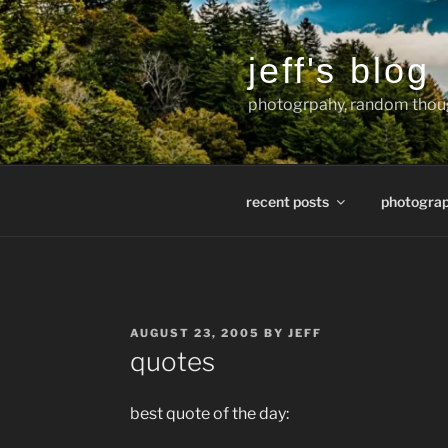
Skip
to
content
jeff's blog
photogrpahy, random thoug
recent posts
photogra
POSTED
AUGUST 23, 2005
BY
JEFF
ON
quotes
best quote of the day: