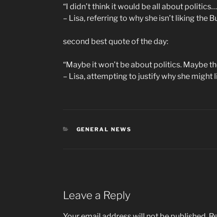
“I didn’t think it would be all about politics…
– Lisa, referring to why she isn’t liking the 
second best quote of the day:
“Maybe it won’t be about politics. Maybe the
– Lisa, attempting to justify why she might l
CATEGORIES
GENERAL NEWS
Leave a Reply
Your email address will not be published.
Re