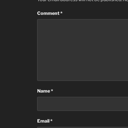
Comment
*
Name
*
Email
*