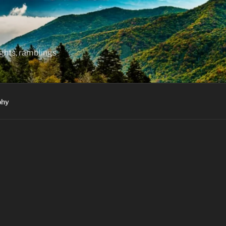
hts, ramblings
phy