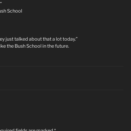
”
Bush School
y just talked about that a lot today.”
ike the Bush School in the future.
quired fields are marked
*