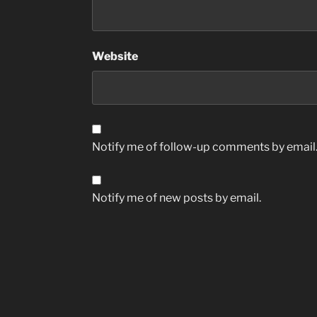
Website
Notify me of follow-up comments by email
Notify me of new posts by email.