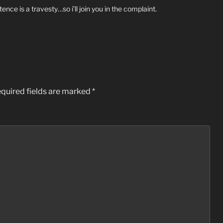
ence is a travesty…so i’ll join you in the complaint.
quired fields are marked
*