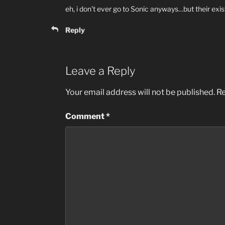
eh, i don’t ever go to Sonic anyways…but their exist
Reply
Leave a Reply
Your email address will not be published.
Re
Comment
*