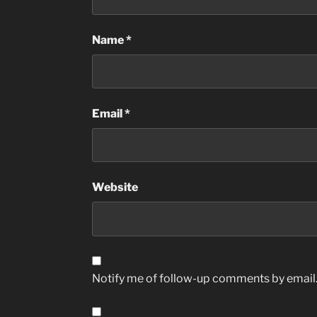
Name
*
Email
*
Website
Notify me of follow-up comments by email