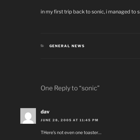
in my first trip back to sonic, i managed to 
CATEGORIES
GENERAL NEWS
One Reply to “sonic”
dav
JUNE 28, 2005 AT 11:45 PM
THere’s not even one toaster…