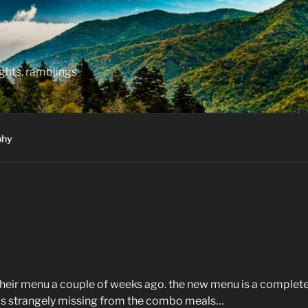
hts, ramblings
phy
 their menu a couple of weeks ago. the new menu is a complete
 is strangely missing from the combo meals…