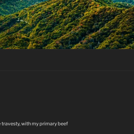
 travesty, with my primary beef