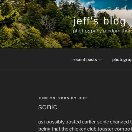
Skip
to
content
jeff's blog
photogrpahy, random thoug
recent posts
photogra
POSTED
JUNE 28, 2005
BY
JEFF
ON
sonic
as i possibly posted earlier, sonic changed
being that the chicken club toaster combo