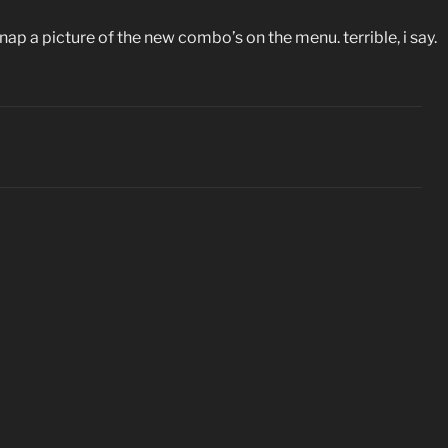
snap a picture of the new combo’s on the menu. terrible, i say.