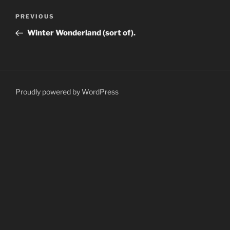
Post
Previous
PREVIOUS
navigation
Post
Winter Wonderland (sort of).
Proudly powered by WordPress