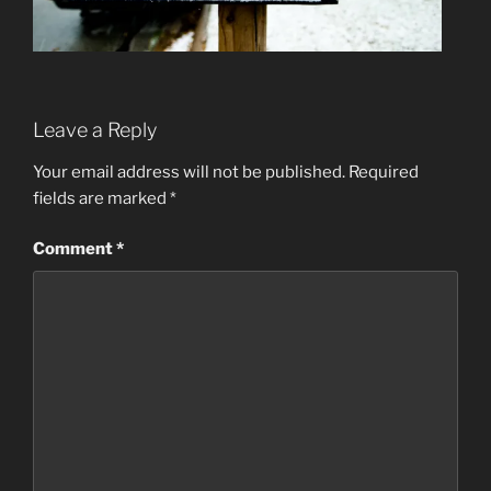
Leave a Reply
Your email address will not be published.
Required
fields are marked
*
Comment
*