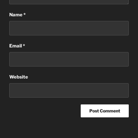
Name
*
Email
*
Website