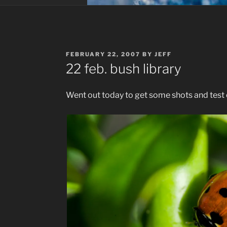
POSTED
FEBRUARY 22, 2007
BY
JEFF
ON
22 feb. bush library
Went out today to get some shots and test o