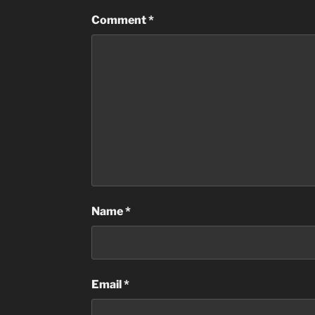
Comment
*
Name
*
Email
*