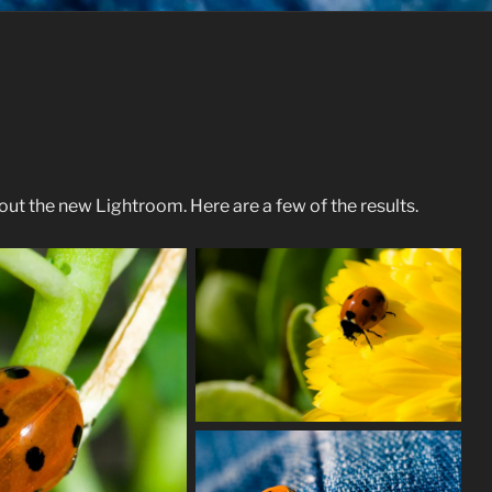
ut the new Lightroom. Here are a few of the results.