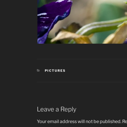
CATEGORIES
PICTURES
Leave a Reply
Your email address will not be published.
Re