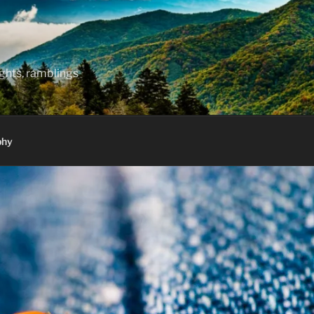
hts, ramblings
phy