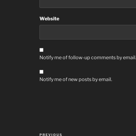
Website
Notify me of follow-up comments by email
Notify me of new posts by email.
Post
Previous
PREVIOUS