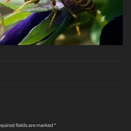
quired fields are marked
*