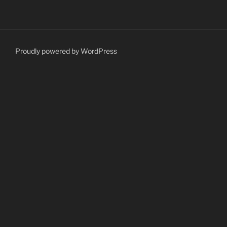
Proudly powered by WordPress