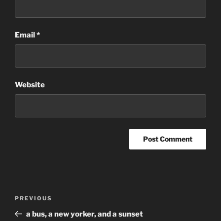
Email
*
Website
Post
Previous
PREVIOUS
navigation
Post
a bus, a new yorker, and a sunset