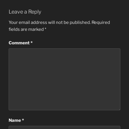
Leave a Reply
Your email address will not be published.
Required
fields are marked
*
Comment
*
Name
*