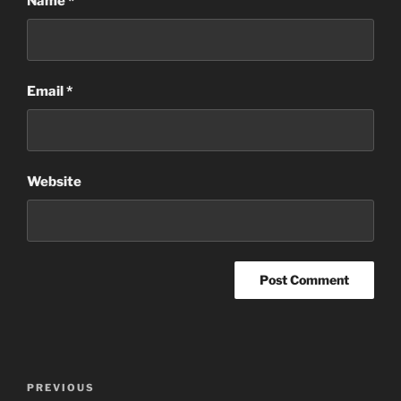
Name
*
Email
*
Website
Post
Previous
PREVIOUS