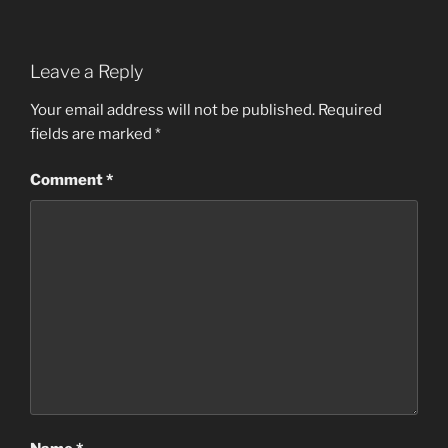
Leave a Reply
Your email address will not be published.
Required
fields are marked
*
Comment
*