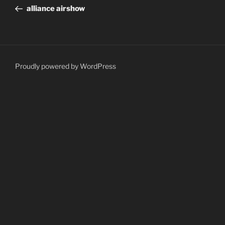
navigation
Post
alliance airshow
Proudly powered by WordPress