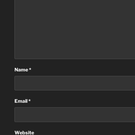
Name
*
Email
*
Website