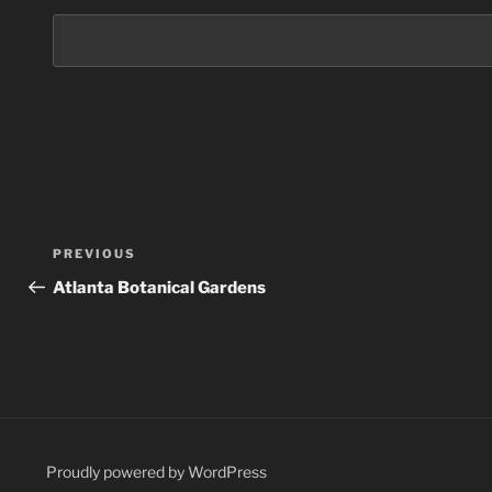
Post
Previous
PREVIOUS
navigation
Post
Atlanta Botanical Gardens
Proudly powered by WordPress