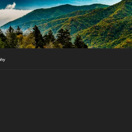
hts, ramblings
phy