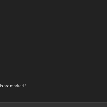
lds are marked
*