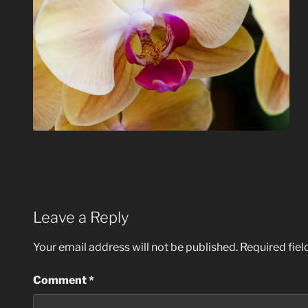
Leave a Reply
Your email address will not be published.
Required fie
Comment
*