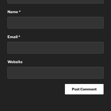
Name
*
Email
*
Website