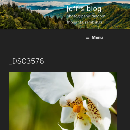
Skip
jeff's blog
to
photogrpahy, random
content
thoughts, ramblings
Menu
_DSC3576