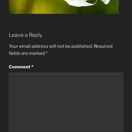
Leave a Reply
Your email address will not be published.
Required
fields are marked
*
Comment
*