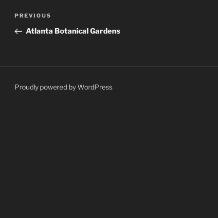
Post
Previous
PREVIOUS
navigation
Post
Atlanta Botanical Gardens
Proudly powered by WordPress