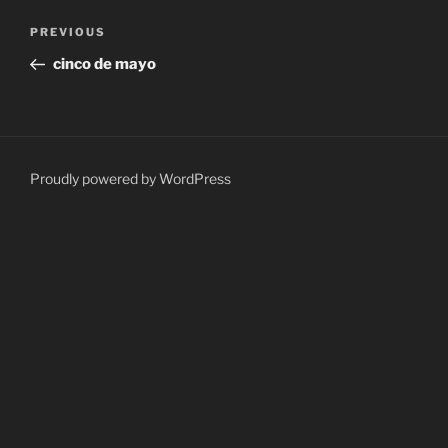
Post
Previous
PREVIOUS
navigation
Post
cinco de mayo
Proudly powered by WordPress