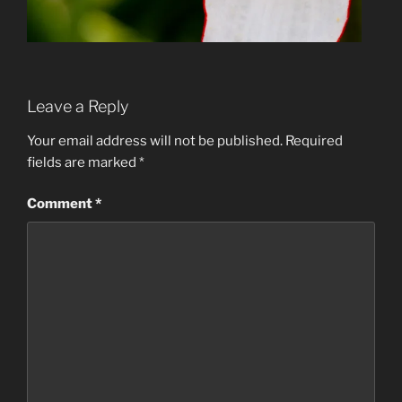
Leave a Reply
Your email address will not be published.
Required
fields are marked
*
Comment
*