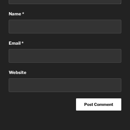
Name
*
Email
*
Website