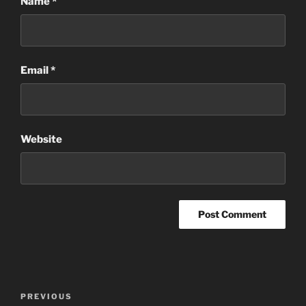
Name
*
Email
*
Website
Post
Previous
PREVIOUS