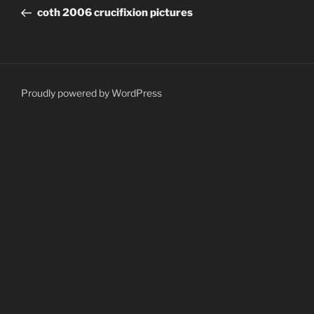
navigation
Post
coth 2006 crucifixion pictures
Proudly powered by WordPress