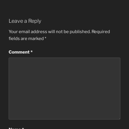
Leave a Reply
Your email address will not be published.
Required
fields are marked
*
Comment
*