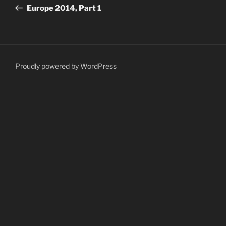
navigation
Post
Europe 2014, Part 1
Proudly powered by WordPress