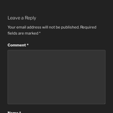
Leave a Reply
Your email address will not be published.
Required
fields are marked
*
Comment
*
Name
*