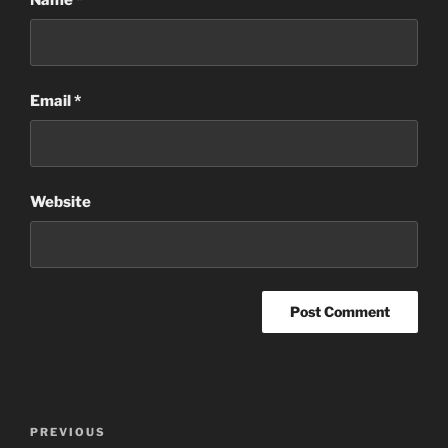
Email
*
Website
Post
Previous
PREVIOUS