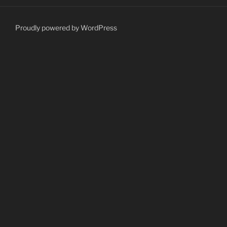
Proudly powered by WordPress