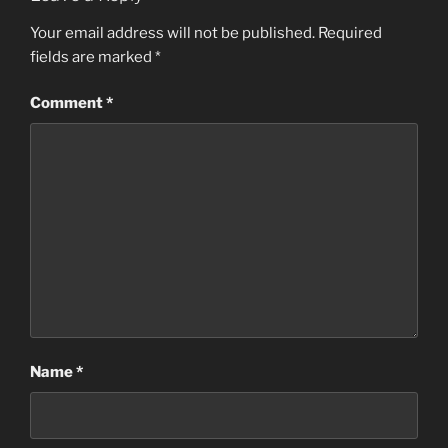
Your email address will not be published.
Required
fields are marked
*
Comment
*
Name
*