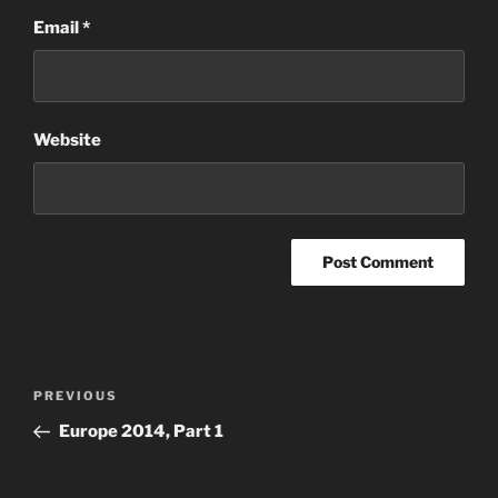
Email
*
Website
Post
Previous
PREVIOUS
navigation
Post
Europe 2014, Part 1