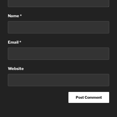
Name
*
Email
*
Website