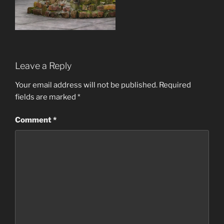
Leave a Reply
Your email address will not be published.
Required
fields are marked
*
Comment
*