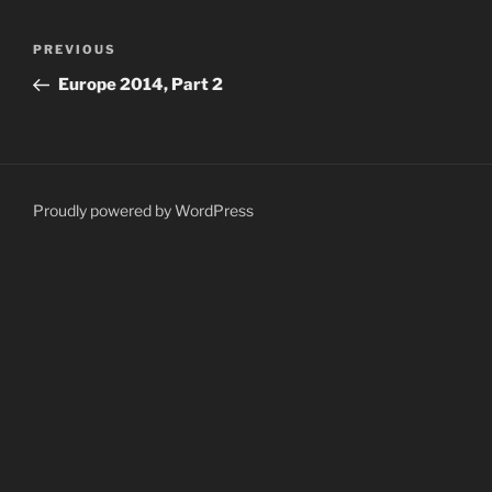
Post
Previous
PREVIOUS
navigation
Post
Europe 2014, Part 2
Proudly powered by WordPress