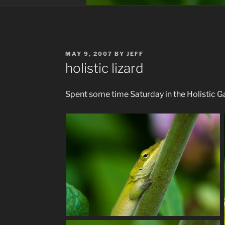
POSTED
MAY 9, 2007
BY
JEFF
ON
holistic lizard
Spent some time Saturday in the Holistic Ga