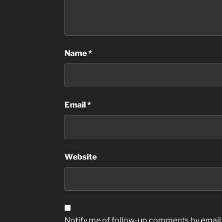
Name
*
Email
*
Website
Notify me of follow-up comments by email