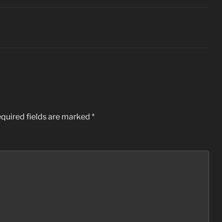
quired fields are marked
*