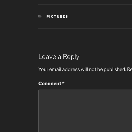
CATEGORIES
PICTURES
Leave a Reply
Your email address will not be published.
Re
Comment
*