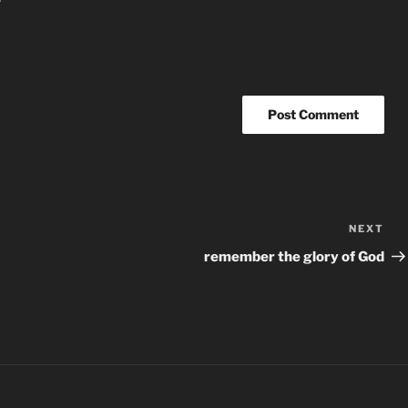
NEXT
Nex
Po
remember the glory of God