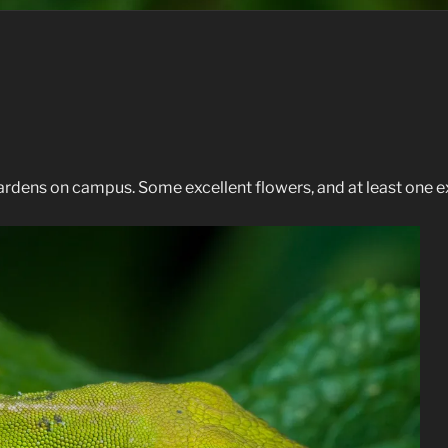
rdens on campus. Some excellent flowers, and at least one exc