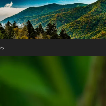
hts, ramblings
phy