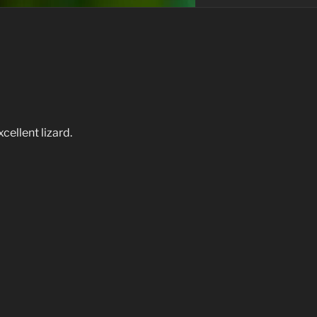
ellent lizard.