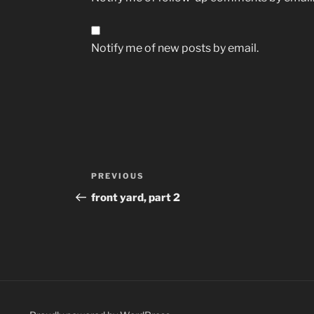
Notify me of new posts by email.
Post
Previous
PREVIOUS
navigation
Post
front yard, part 2