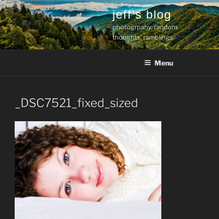
Skip
jeff's blog
to
photogrpahy, random
content
thoughts, ramblings
Menu
_DSC7521_fixed_sized