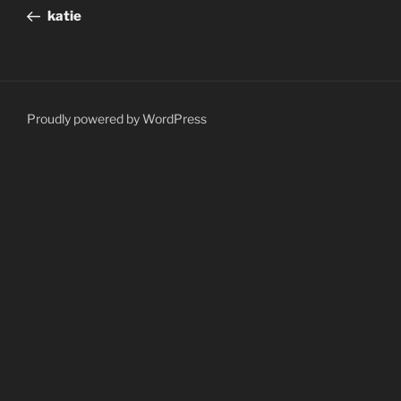
navigation
Post
katie
Proudly powered by WordPress