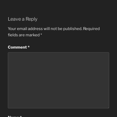
Leave a Reply
Your email address will not be published.
Required
fields are marked
*
Comment
*