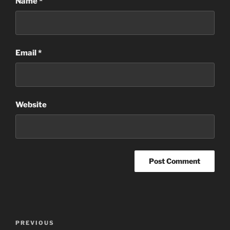
Name
*
Email
*
Website
Post
Previous
PREVIOUS