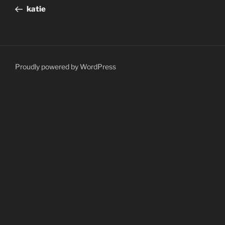
navigation
Post
katie
Proudly powered by WordPress