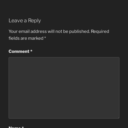
Leave a Reply
Your email address will not be published.
Required
fields are marked
*
Comment
*