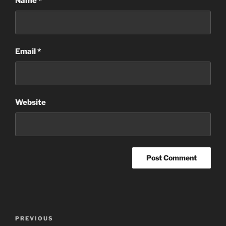
Name
*
Email
*
Website
Post
Previous
PREVIOUS