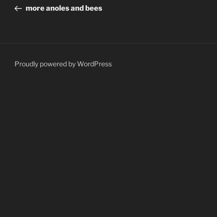
navigation
Post
more anoles and bees
Proudly powered by WordPress