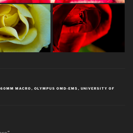
 60MM MACRO
,
OLYMPUS OMD-EM5
,
UNIVERSITY OF