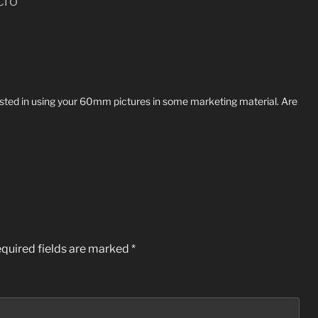
cro”
ested in using your 60mm pictures in some marketing material. Are
quired fields are marked
*