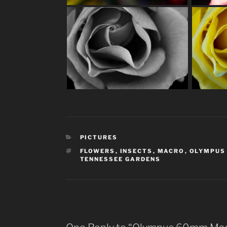
CATEGORIES
PICTURES
TAGS
FLOWERS
,
INSECTS
,
MACRO
,
OLYMPUS
TENNESSEE GARDENS