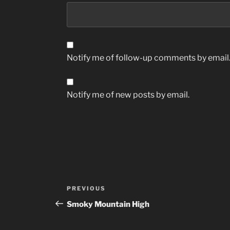
Notify me of follow-up comments by email
Notify me of new posts by email.
Post
Previous
PREVIOUS
navigation
Post
Smoky Mountain High