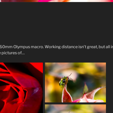
mm Olympus macro. Working distance isn’t great, but all in 
e pictures of…