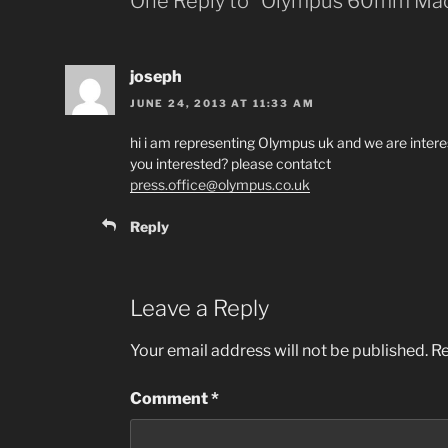
One Reply to “Olympus 60mm Ma
joseph
JUNE 24, 2013 AT 11:33 AM
hi i am representing Olympus uk and we are inter
you interested? please contatct
press.office@olympus.co.uk
Reply
Leave a Reply
Your email address will not be published.
Re
Comment
*