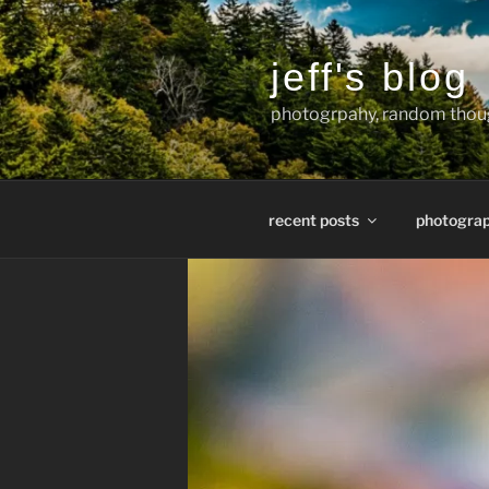
Skip
to
content
jeff's blog
photogrpahy, random thoug
recent posts
photogra