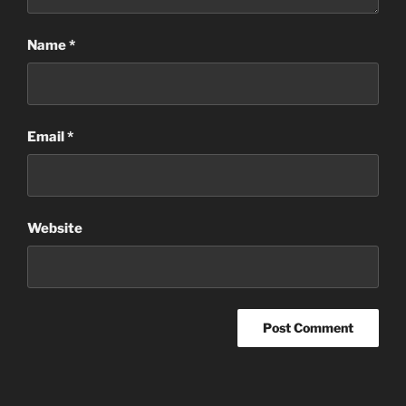
Name
*
Email
*
Website