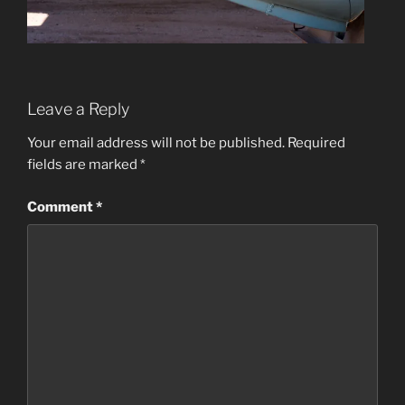
Leave a Reply
Your email address will not be published.
Required
fields are marked
*
Comment
*