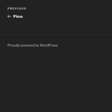
Post
Previous
PREVIOUS
navigation
Post
Pima
Proudly powered by WordPress