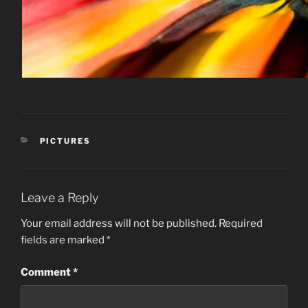
CATEGORIES
PICTURES
Leave a Reply
Your email address will not be published.
Required
fields are marked
*
Comment
*