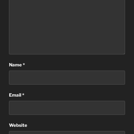
Name
*
Email
*
Website