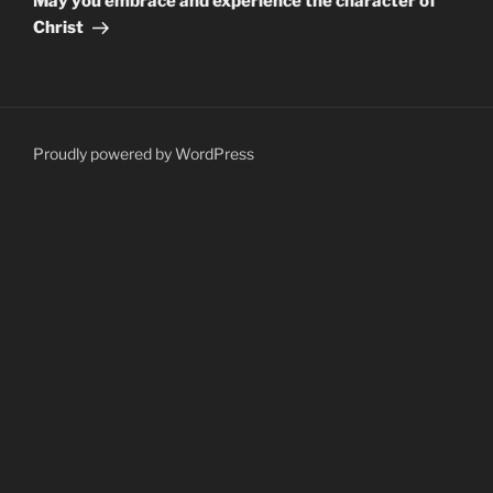
May you embrace and experience the character of
Christ
Proudly powered by WordPress