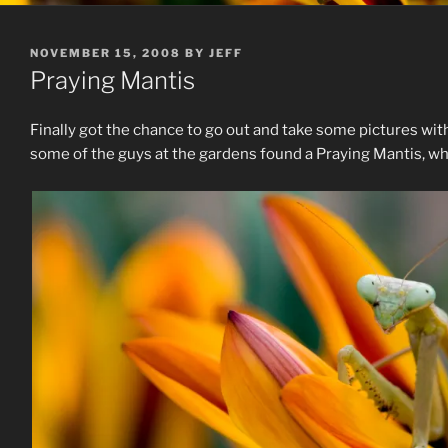
POSTED
NOVEMBER 15, 2008
BY
JEFF
ON
Praying Mantis
Finally got the chance to go out and take some pictures with 
some of the guys at the gardens found a Praying Mantis, wh