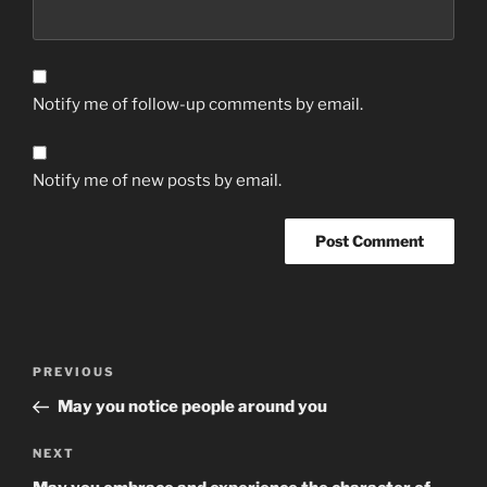
Notify me of follow-up comments by email.
Notify me of new posts by email.
Post
Previous
PREVIOUS
navigation
Post
May you notice people around you
Next
NEXT
Post