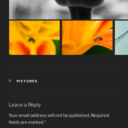
CATEGORIES
PICTURES
Leave a Reply
Your email address will not be published.
Required
fields are marked
*