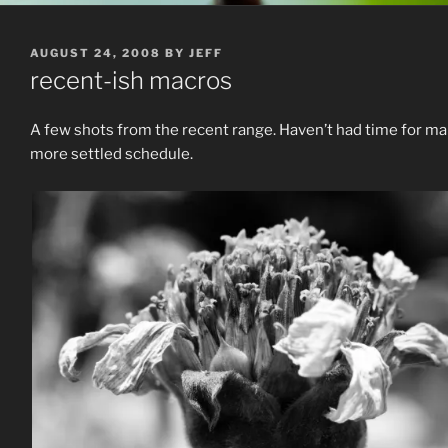
POSTED
AUGUST 24, 2008
BY
JEFF
ON
recent-ish macros
A few shots from the recent range. Haven’t had time for man
more settled schedule.