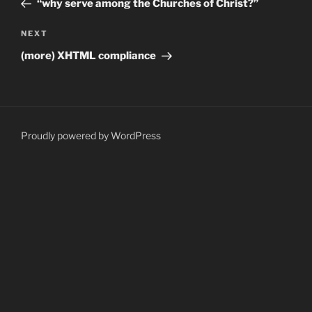
“why serve among the Churches of Christ?”
Next
NEXT
Post
(more) XHTML compliance
Proudly powered by WordPress