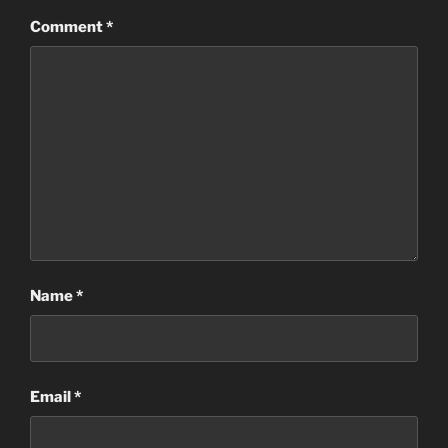
Comment
*
Name
*
Email
*