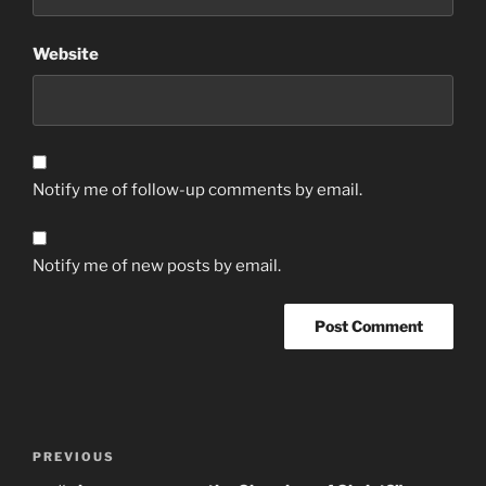
Website
Notify me of follow-up comments by email.
Notify me of new posts by email.
Post
Previous
PREVIOUS
navigation
Post