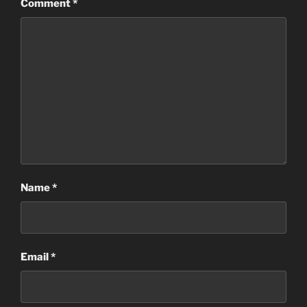
Comment
*
Name
*
Email
*