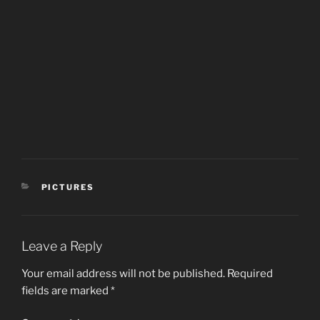
CATEGORIES
PICTURES
Leave a Reply
Your email address will not be published.
Required
fields are marked
*