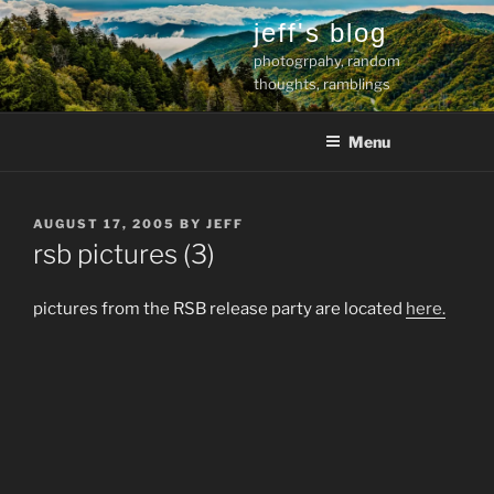
Skip
jeff's blog
to
photogrpahy, random
content
thoughts, ramblings
Menu
POSTED
AUGUST 17, 2005
BY
JEFF
ON
rsb pictures (3)
pictures from the RSB release party are located
here.