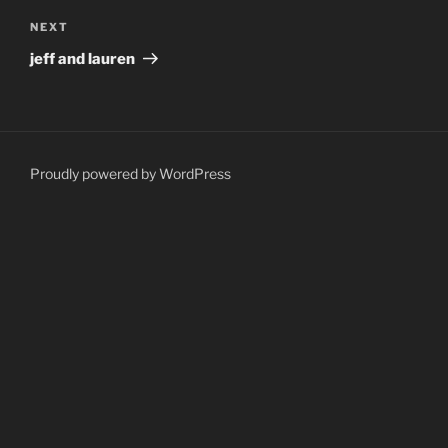
Next
NEXT
Post
jeff and lauren
Proudly powered by WordPress