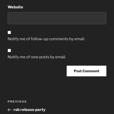
Website
Notify me of follow-up comments by email.
Notify me of new posts by email.
Post
Previous
PREVIOUS
navigation
Post
rsb release party