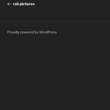
navigation
Post
rsb pictures
Proudly powered by WordPress