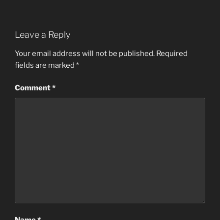
Leave a Reply
Your email address will not be published.
Required
fields are marked
*
Comment
*