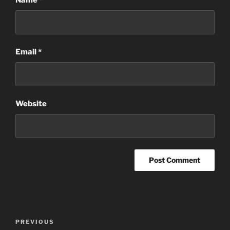
Name
*
Email
*
Website
Post
Previous
PREVIOUS