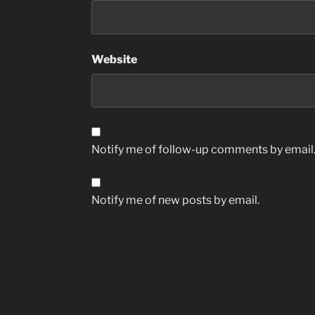
Website
Notify me of follow-up comments by email
Notify me of new posts by email.