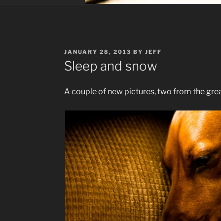
POSTED
JANUARY 28, 2013
BY
JEFF
ON
Sleep and snow
A couple of new pictures, two from the gr