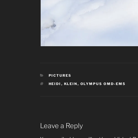
CATEGORIES
PICTURES
TAGS
HEIDI
,
KLEIN
,
OLYMPUS OMD-EM5
Leave a Reply