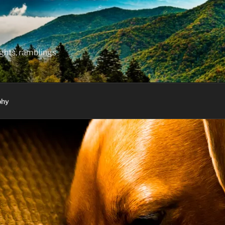
hts, ramblings
phy