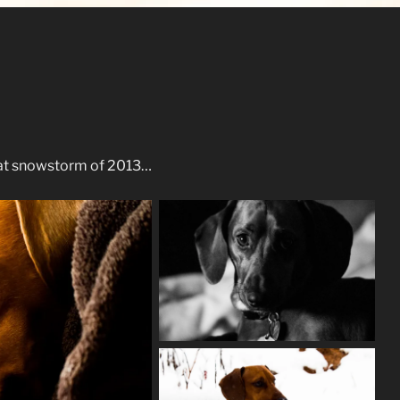
eat snowstorm of 2013…