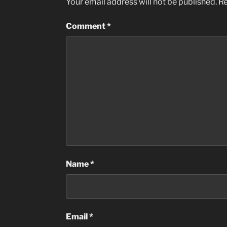
Your email address will not be published.
Re
Comment
*
Name
*
Email
*