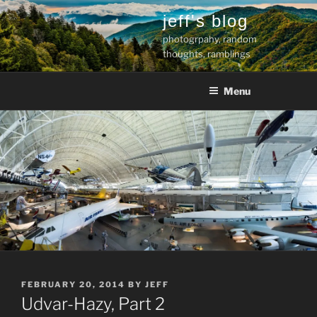
Skip
jeff's blog
to
photogrpahy, random
content
thoughts, ramblings
Menu
POSTED
FEBRUARY 20, 2014
BY
JEFF
ON
Udvar-Hazy, Part 2