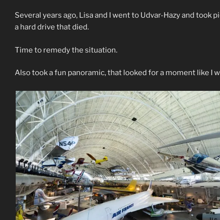
Several years ago, Lisa and I went to Udvar-Hazy and took p
a hard drive that died.
Time to remedy the situation.
Also took a fun panoramic, that looked for a moment like I wa