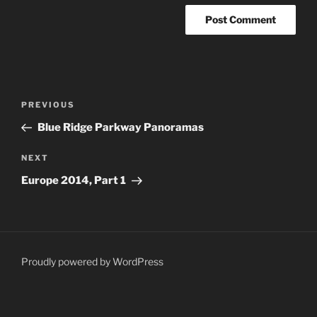
Post
Previous
PREVIOUS
navigation
Post
Blue Ridge Parkway Panoramas
Next
NEXT
Post
Europe 2014, Part 1
Proudly powered by WordPress