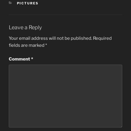
CATEGORIES
PICTURES
Leave a Reply
Your email address will not be published.
Required
fields are marked
*
Comment
*