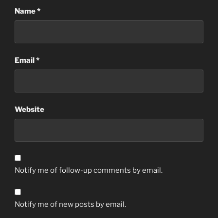
Name
*
Email
*
Website
Notify me of follow-up comments by email.
Notify me of new posts by email.