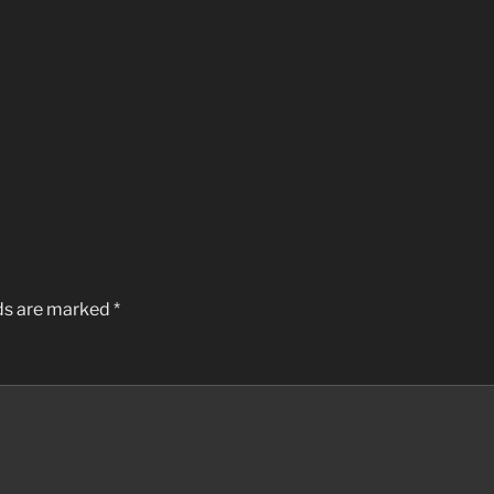
lds are marked
*