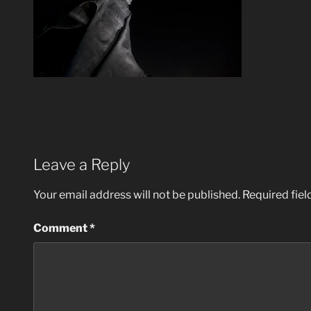
Leave a Reply
Your email address will not be published.
Required fie
Comment
*