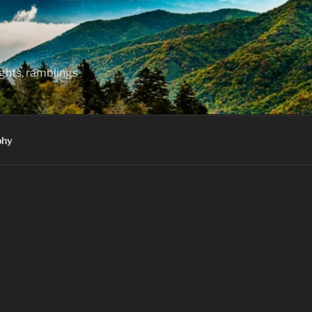
hts, ramblings
phy