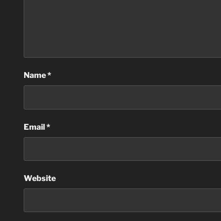
Name
*
Email
*
Website