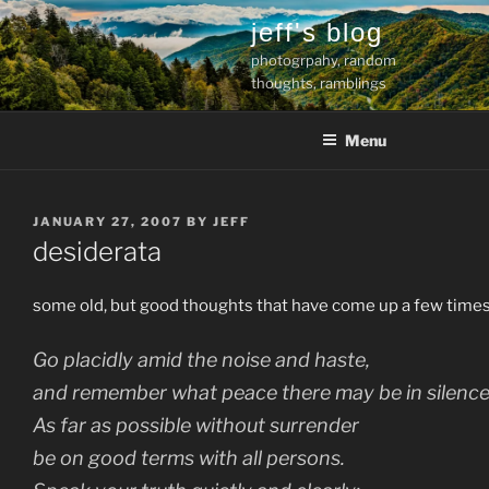
Skip
jeff's blog
to
photogrpahy, random
content
thoughts, ramblings
Menu
POSTED
JANUARY 27, 2007
BY
JEFF
ON
desiderata
some old, but good thoughts that have come up a few times
Go placidly amid the noise and haste,
and remember what peace there may be in silence
As far as possible without surrender
be on good terms with all persons.