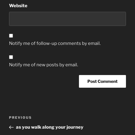
Website
Notify me of follow-up comments by email.
Notify me of new posts by email.
Post
Previous
PREVIOUS
navigation
Post
as you walk along your journey