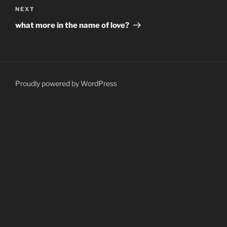
Next
NEXT
Post
what more in the name of love?
Proudly powered by WordPress