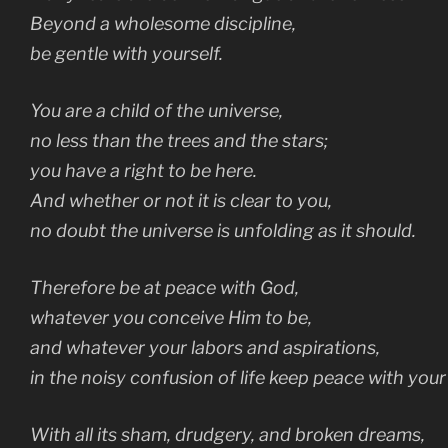
Beyond a wholesome discipline,
be gentle with yourself.
You are a child of the universe,
no less than the trees and the stars;
you have a right to be here.
And whether or not it is clear to you,
no doubt the universe is unfolding as it should.
Therefore be at peace with God,
whatever you conceive Him to be,
and whatever your labors and aspirations,
in the noisy confusion of life keep peace with your 
With all its sham, drudgery, and broken dreams,