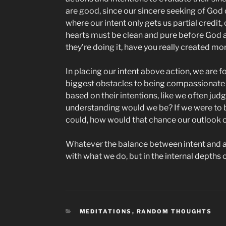
are good, since our sincere seeking of God 
where our intent only gets us partial credit, 
hearts must be clean and pure before God as
they’re doing it, have you really created m
In placing our intent above action, we are f
biggest obstacles to being compassionate is
based on their intentions, like we often ju
understanding would we be? If we were to b
could, how would that chance our outlook 
Whatever the balance between intent and act
with what we do, but in the internal depths o
CATEGORIES
MEDITATIONS
,
RANDOM THOUGHTS