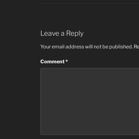
Leave a Reply
Your email address will not be published.
Re
Comment
*