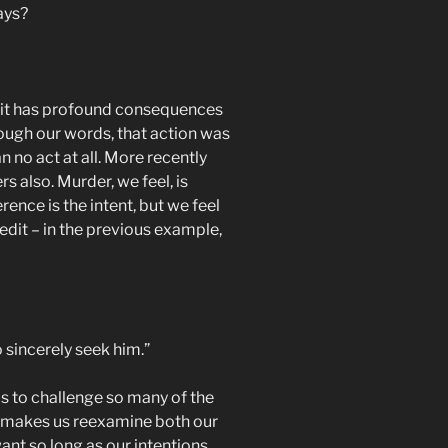
ays?
hink it has profound consequences
rough our words, that action was
 no act at all. More recently
s also. Murder, we feel, is
ence is the intent, but we feel
edit – in the previous example,
sincerely seek him.”
ms to challenge so many of the
her makes us reexamine both our
want so long as our intentions