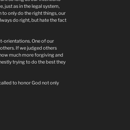
 just as in the legal system,
h to only do the right things, our
ways do right, but hate the fact
t-orientations. One of our
others. If we judged others
s, how much more forgiving and
stly trying to do the best they
called to honor God not only