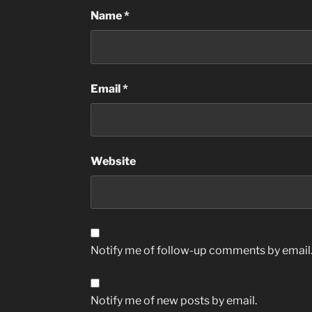
Name
*
Email
*
Website
Notify me of follow-up comments by email
Notify me of new posts by email.