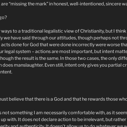
 are “missing the mark” in honest, well-intentioned, sincere w
 go?
ny ways to a traditional legalistic view of Christianity, but I t
sly we have said through our attitudes, though perhaps not th
d acts done for God that were done incorrectly were worse than
ur legal system – actions are most important, but intent matter
ugh the result is the same. In those two cases, the only differ
oes manslaughter. Even still, intent only gives you partial cr
intent.
t believe that there is a God and that he rewards those who 
t’s not something I am necessarily comfortable with, as it see
n up with. It does not declare action to be irrelevant, but rat
cerity and authenticity. It doesn’t allow us to do whatever we 