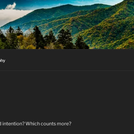
hts, ramblings
phy
nd intention? Which counts more?