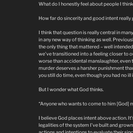
What do I honestly feel about people I think
How far do sincerity and good intent really
I think that question is really central in ma
in any new way of thinking as well. Previou
the only thing that mattered – well intende
we’ve transitioned into a feeling closer to o
worse than accidental manslaughter, even tho
murder deserves a harsher punishment than d
you still do time, even though you had no ill 
But I wonder what God thinks.
“Anyone who wants to come to him [God] mus
I believe God places intent above action. I
legalities of the system I’ve built and grow
actions and intentions to evaluate their sin