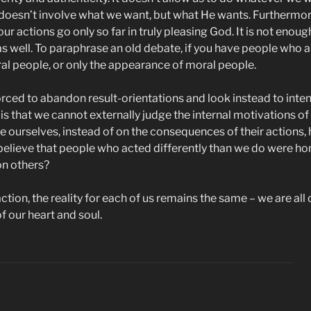
doesn’t involve what we want, but what He wants. Furthermore,
our actions go only so far in truly pleasing God. It is not enoug
 well. To paraphrase an old debate, if you have people who al
oral people, or only the appearance of moral people.
orced to abandon result-orientations and look instead to inten
 that we cannot externally judge the internal motivations of 
dge ourselves, instead of on the consequences of their action
elieve that people who acted differently than we do were hone
on others?
ion, the reality for each of us remains the same – we are all 
f our heart and soul.