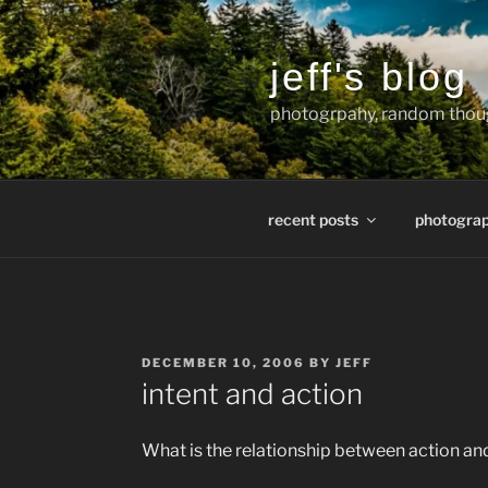
Skip
to
content
jeff's blog
photogrpahy, random thoug
recent posts
photogra
POSTED
DECEMBER 10, 2006
BY
JEFF
ON
intent and action
What is the relationship between action a