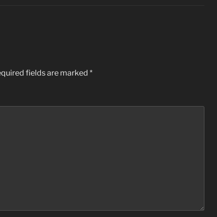
quired fields are marked
*