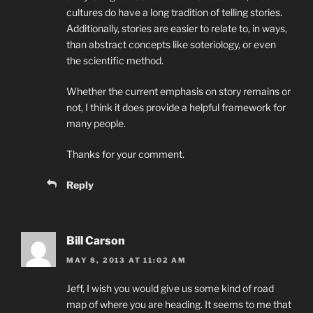
cultures do have a long tradition of telling stories.
Additionally, stories are easier to relate to, in ways,
than abstract concepts like soteriology, or even
the scientific method.
Whether the current emphasis on story remains or
not, I think it does provide a helpful framework for
many people.
Thanks for your comment.
Reply
Bill Carson
MAY 8, 2013 AT 11:02 AM
Jeff, I wish you would give us some kind of road
map of where you are heading. It seems to me that