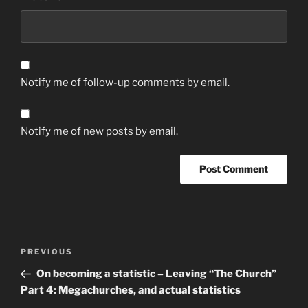
Notify me of follow-up comments by email.
Notify me of new posts by email.
Post
Previous
PREVIOUS
navigation
Post
On becoming a statistic – Leaving “The Church”
Part 4: Megachurches, and actual statistics