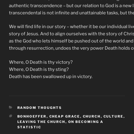
authentic transcendence – but our relation to God is a new li
transcendental is not infinite and unattainable tasks, but th
We will find life in our story – whether it be our individual 
story of Jesus. And to align ourselves with the story of Chris
as the God who lets himself be pushed out of the world and 
through resurrection, undoes the very power Death holds o
Where, O Death is thy victory?
Where, O Death is thy sting?
Death has been swallowed up in victory.
CATEGORIES
RANDOM THOUGHTS
TAGS
BONHOEFFER
,
CHEAP GRACE
,
CHURCH
,
CULTURE
,
LEAVING THE CHURCH
,
ON BECOMING A
STATISTIC