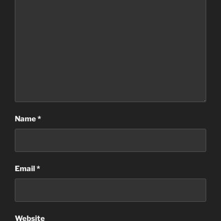
Name
*
Email
*
Website