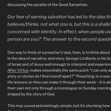
discussing the parable of the Good Samaritan:
Our fear of earning salvation has led to the idea t
believes/thinks, not what one is, but this is a shall
concerned with identity. In effect, when people as
person are you?’ The answer to the second questio
One way to think of a preacher’s task, then, is to think abou
in the idea of narrative, and story. George Lindbeck, in his 
of Israel and of Jesus well enough to interpret and experienc
After Virtue
, makes essentially the same point: “I can only 
story or stories do I find myself apart?’” Preaching, in a ne
life lessons so they can make it through their week – it is ab
their own not only through a monologue on Sunday morning
shaped by the story of God.
This may sound astonishingly simple, but it’s shocking how s