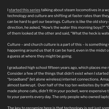
I
started this series
talking about steam locomotives in a worl
technology and culture are shifting at faster rates than they 
can be hard to get our bearings. Culture is like the old sto
direction, he asked, “How’s the water this morning boys?” 
of them looked at the other and said, “What the heck is wat
Culture – and church culture is a part of this – is somethin
happening around us that it can be hard, even in the midst of
a guess at where they might be going.
I graduated high school fifteen years ago, which places me
Consider a few of the things that didn’t exist when I starte
“broadband” (let alone wireless) internet connections. Amazo
almost bankrupt. Over half of the top ten websites (by traffi
made phone calls, didn’t fit in your pocket, were expensive 
to your parents every day. The only people who owned lap
The key to recognize here is that technology is not just so