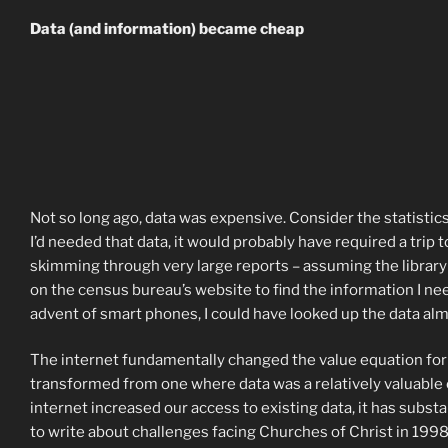
Data (and information) became cheap
Not so long ago, data was expensive. Consider the statistics 
I’d needed that data, it would probably have required a trip to
skimming through very large reports – assuming the library h
on the census bureau’s website to find the information I nee
advent of smart phones, I could have looked up the data al
The internet fundamentally changed the value equation for p
transformed from one where data was a relatively valuable c
internet increased our access to existing data, it has substa
to write about challenges facing Churches of Christ in 199