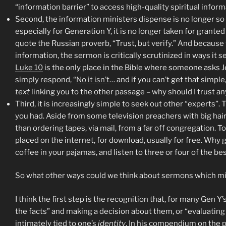
“information barrier” to access high-quality spiritual informa
Second, the information ministers dispense is no longer so e
especially for Generation Y, it is no longer taken for grante
quote the Russian proverb, “Trust, but verify.” And because th
information, the sermon is critically scrutinized in ways it 
Luke 10
is the only place in the Bible where someone asks 
simply respond, “
No it isn’t
… and if you can’t get that simpl
text
linking you to the other passage – why should I trust a
Third, it is increasingly simple to seek out other “experts”. 
you had. Aside from some television preachers with big hair 
than ordering tapes, via mail, from a far off congregation. T
placed on the internet, for download, usually for free. Why g
coffee in your pajamas, and listen to three or four of the b
So what other ways could we think about sermons which m
I think the first step is the recognition that, for many Gen Y’s
the facts” and making a decision about them, or “evaluating t
intimately tied to one’s
identity
. In his compendium on the p