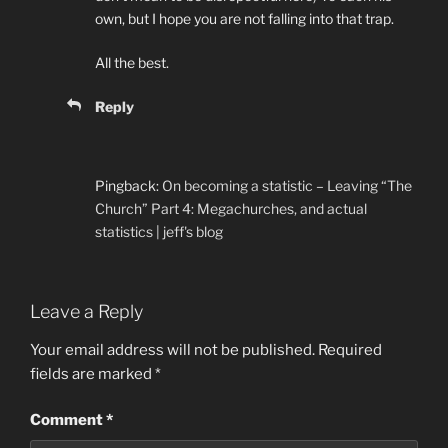
own, but I hope you are not falling into that trap.
All the best.
Reply
Pingback:
On becoming a statistic – Leaving “The
Church” Part 4: Megachurches, and actual
statistics | jeff's blog
Leave a Reply
Your email address will not be published.
Required
fields are marked
*
Comment
*