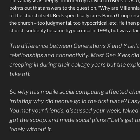
This analysis is deeply informed by Dr. Richard Beck at ACU,
points out that answers to the question, “Why are Millennial
of the church itself. Beck specifically cites Barna Group re
the church – too judgmental, too hypocritical, etc. He then 
church suddenly became hypocritical in 1995, but was a faith
The difference between Generations X and Y isn’t in
relationships and connectivity. Most Gen X’ers di
creeping in during their college years but the exp
take off.
So why has mobile social computing affected chur
irritating why did people go in the first place? Eas
You met your friends, discussed your week, talked f
got the scoop, and made social plans (“Let’s get to
lonely without it.