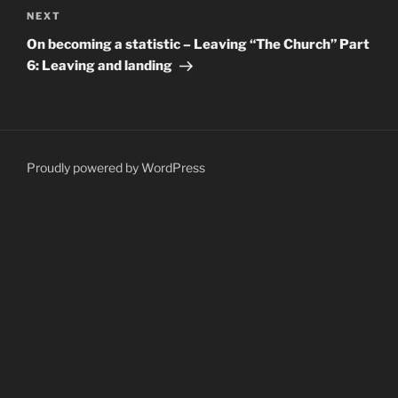
Next
NEXT
Post
On becoming a statistic – Leaving “The Church” Part
6: Leaving and landing
Proudly powered by WordPress