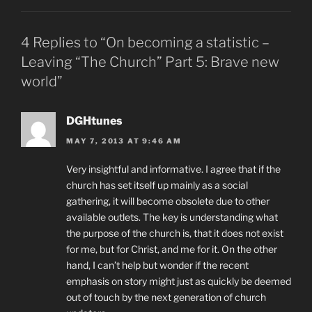
4 Replies to “On becoming a statistic –
Leaving “The Church” Part 5: Brave new
world”
DGHtunes
MAY 7, 2013 AT 9:46 AM
Very insightful and informative. I agree that if the
church has set itself up mainly as a social
gathering, it will become obsolete due to other
available outlets. The key is understanding what
the purpose of the church is, that it does not exist
for me, but for Christ, and me for it. On the other
hand, I can’t help but wonder if the recent
emphasis on story might just as quickly be deemed
out of touch by the next generation of church