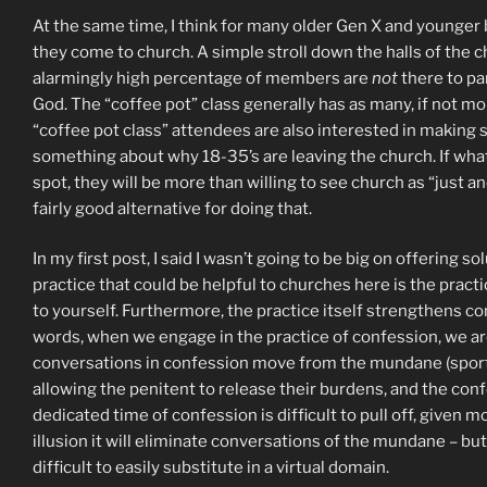
At the same time, I think for many older Gen X and younger b
they come to church. A simple stroll down the halls of the c
alarmingly high percentage of members are
not
there to par
God. The “coffee pot” class generally has as many, if not m
“coffee pot class” attendees are also interested in making sure
something about why 18-35’s are leaving the church. If what 
spot, they will be more than willing to see church as “just 
fairly good alternative for doing that.
In my first post, I said I wasn’t going to be big on offering s
practice that could be helpful to churches here is the practi
to yourself. Furthermore, the practice itself strengthens co
words, when we engage in the practice of confession, we are 
conversations in confession move from the mundane (sports te
allowing the penitent to release their burdens, and the conf
dedicated time of confession is difficult to pull off, given
illusion it will eliminate conversations of the mundane – but
difficult to easily substitute in a virtual domain.