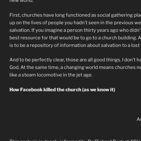
new world.
First, churches have long functioned as social gathering pl
up on the lives of people you hadn’t seen in the previous 
salvation. If you imagine a person thirty years ago who didn
best resource for that would be to go to a church building.
is to be a repository of information about salvation to a lost
And to be perfectly clear, those are all good things. I don’
God. At the same time, a changing world means churches need
like a steam locomotive in the jet age.
How Facebook killed the church (as we know it)
A