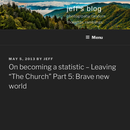
Skip
jeff's blog
to
photogrpahy, random
content
thoughts, ramblings
Menu
POSTED
MAY 5, 2013
BY
JEFF
ON
On becoming a statistic – Leaving
“The Church” Part 5: Brave new
world