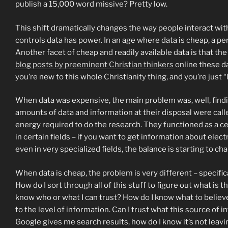
publish a 15,000 word missive? Pretty low.
This shift dramatically changes the way people interact with 
controls data has power. In an age where data is cheap, a p
Another facet of cheap and readily available data is that th
blog posts by preeminent Christian thinkers
online these da
you’re new to this whole Christianity thing, and you’re just “
When data was expensive, the main problem was, well, findi
amounts of data and information at their disposal were call
energy required to do the research. They functioned as a cen
in certain fields – if you want to get information about elec
even in very specialized fields, the balance is starting to ch
When data is cheap, the problem is very different – specific
How do I sort through all of this stuff to figure out what i
know who or what I can trust? How do I know what to believe? 
to the level of information. Can I trust what this source of
Google gives me search results, how do I know it’s not leavi