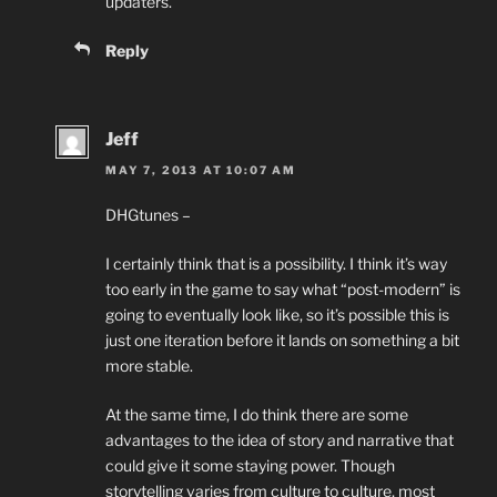
updaters.
Reply
Jeff
MAY 7, 2013 AT 10:07 AM
DHGtunes –
I certainly think that is a possibility. I think it’s way
too early in the game to say what “post-modern” is
going to eventually look like, so it’s possible this is
just one iteration before it lands on something a bit
more stable.
At the same time, I do think there are some
advantages to the idea of story and narrative that
could give it some staying power. Though
storytelling varies from culture to culture, most