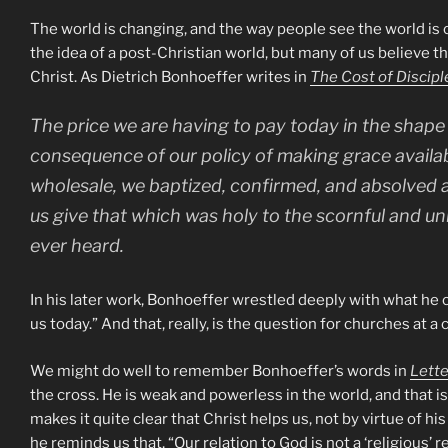
The world is changing, and the way people see the world is 
the idea of a post-Christian world, but many of us believe t
Christ. As Dietrich Bonhoeffer writes in
The Cost of Discipl
The price we are having to pay today in the shape 
consequence of our policy of making grace availab
wholesale, we baptized, confirmed, and absolved 
us give that which was holy to the scornful and un
ever heard.
In his later work, Bonhoeffer wrestled deeply with what he cal
us today.” And that, really, is the question for churches at a 
We might do well to remember Bonhoeffer’s words in
Lette
the cross. He is weak and powerless in the world, and that is 
makes it quite clear that Christ helps us, not by virtue of h
he reminds us that, “Our relation to God is not a ‘religious’