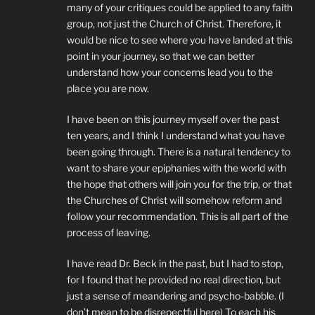
many of your critiques could be applied to any faith
group, not just the Church of Christ. Therefore, it
would be nice to see where you have landed at this
point in your journey, so that we can better
understand how your concerns lead you to the
place you are now.
I have been on this journey myself over the past
ten years, and I think I understand what you have
been going through. There is a natural tendency to
want to share your epiphanies with the world with
the hope that others will join you for the trip, or that
the Churches of Christ will somehow reform and
follow your recommendation. This is all part of the
process of leaving.
I have read Dr. Beck in the past, but I had to stop,
for I found that he provided no real direction, but
just a sense of meandering and psycho-babble. (I
don’t mean to be disrepectful here) To each his