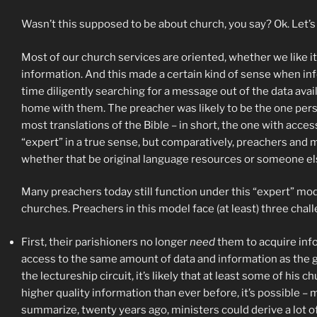
Wasn’t this supposed to be about church, you say? Ok. Let’s
Most of our church services are oriented, whether we like it
information. And this made a certain kind of sense when inf
time diligently searching for a message out of the data avai
home with them. The preacher was likely to be the one perso
most translations of the Bible – in short, the one with acce
“expert” in a true sense, but comparatively, preachers and
whether that be original language resources or someone el
Many preachers today still function under this “expert” mod
churches. Preachers in this model face (at least) three chall
First, their parishioners no longer
need
them to acquire inf
access to the same amount of data and information as the guy
the lectureship circuit, it’s likely that at least some of h
higher quality information than ever before, it’s possible – 
summarize, twenty years ago, ministers could derive a lot o