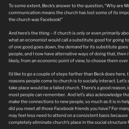
To some extent, Beck’s answer to the question, “Why are Mil
communication means the church has lost some of its importa
the church
was
Facebook!”
And here’s the thing – if church is
only
or even
primarily
abou
what an economist would call a substitute good for going t
of one good goes down, the
demand
for its substitute goes
people, and I now have alternative ways of doing that, then if
likely, from an economic point of view, to choose them over
I’d like to go a couple of steps farther than Beck does here
reasons people come to church is to socially interact. Let’s
take place would be a failed church. There’s a good reason, i
most people can remember. And let’s also acknowledge that, i
make
the connections to new people, so much as it is in he
did you meet all those Facebook friends you have? For many
may feel less need to attend on a consistent basis because t
completely eliminate church’s place in the social structure fo