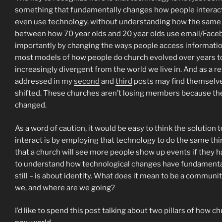
something that fundamentally changes how people interact 
even use technology, without understanding how the same t
between how 70 year olds and 20 year olds use email/Face
importantly by changing the ways people access information
most models of how people do church evolved over years to 
increasingly divergent from the world we live in. And as a re
addressed in my
second
and
third
posts may find themselves
shifted. These churches aren’t losing members because the
changed.
As a word of caution, it would be easy to think the solutio
interact is by employing that technology to do the same thing
that a church will see more people show up events if they h
to understand how technological changes have fundamentall
still – is about identity. What does it mean to be a commun
we, and where are we going?
I’d like to spend this post talking about two pillars of how 