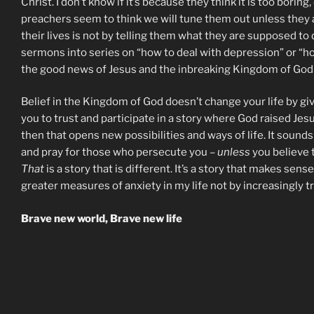
Christ. I don’t know if it’s because they think it is too bori
preachers seem to think we will tune them out unless they a
their lives is not by telling them what they are supposed t
sermons into series on “how to deal with depression” or “how
the good news of Jesus and the inbreaking Kingdom of Go
Belief in the Kingdom of God doesn’t change your life by giv
you to trust and participate in a story where God raised Jes
then that opens new possibilities and ways of life. It sounds
and pray for those who persecute you –
unless
you believe t
That
is a story that is different. It’s a story that makes sense
greater measures of anxiety in my life not by increasingly t
Brave new world, Brave new life