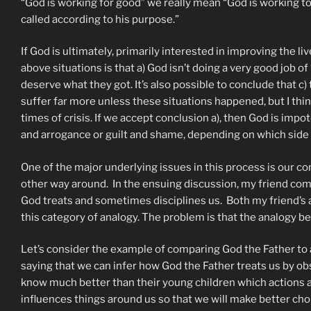
“God is working for good” we really mean “God is working to
called according to his purpose.”
If God is ultimately, primarily interested in improving the l
above situations is that a) God isn’t doing a very good job o
deserve what they got. It’s also possible to conclude that c)
suffer far more unless these situations happened, but I thi
times of crisis. If we accept conclusion a), then God is impo
and arrogance or guilt and shame, depending on which side o
One of the major underlying issues in this process is our 
other way around. In the ensuing discussion, my friend comp
God treats and sometimes disciplines us. Both my friend’s 
this category of analogy. The problem is that the analogy 
Let’s consider the example of comparing God the Father to a
saying that we can infer how God the Father treats us by obs
know much better than their young children which actions a
influences things around us so that we will make better cho