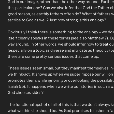
God in our image, rather than the other way around. Furthe
this particular one? Can we also infer that God the Father 
good reason, as earthly fathers often do? What of fathers w
ascribe to God as well? Just how strong is this analogy?
Obviously I think there is something to the analogy – we do n
itself clearly speaks in these terms (see also Matthew 7). B
way around. In other words, we should infer how to treat ou
(especially on a topic as diverse and intricate as theodicy)
there are some pretty serious issues that come up.
These issues seem small, but they manifest themselves i
we think/act. It shows up when we superimpose our will on 
promotes them, while ignoring or overlooking the possibility
Isaiah 55). It happens when we write our stories in such a wa
God chooses sides?
The functional upshot of all of this is that we don’t always 
what we think he should be. As God promises to usher in “a