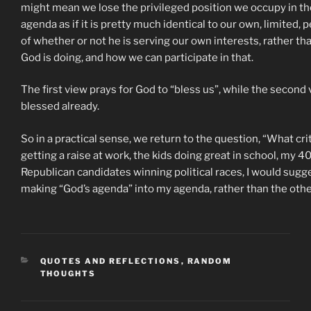
might mean we lose the privileged position we occupy in the 
agenda as if it is pretty much identical to our own, limited
of whether or not he is serving our own interests, rather th
God is doing, and how we can participate in that.
The first view prays for God to “bless us”, while the second 
blessed already.
So in a practical sense, we return to the question, “What c
getting a raise at work, the kids doing great in school, my 
Republican candidates winning political races, I would sugges
making “God’s agenda” into my agenda, rather than the oth
CATEGORIES
QUOTES AND REFLECTIONS
,
RANDOM
THOUGHTS