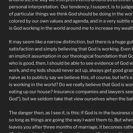
personal interpretation. Our tendency, I suspect, is to judg
of particular things we think God should be doing in the wor
colored by our own values and agenda, and in a very subtle
is God working in the world around me to increase my weal
It may seem like a narrow distinction, but there is a huge 
satisfaction and simply believing that God is working. Even
an implicit assumption in our theological foundation that
who is good, then, I should be able to see evidence of God w
work, and my kids should never act up, always get good grad
naive as to publicly say we believe this, of course, but let
is working in the world? Do we really believe that God is w
eating up our house? Insurance companies and lawyers seem t
God”), but we seldom take that view ourselves when the ball
The danger then, as I see it, is this: if God is in the busines
so long as things are going the way I want them to. But when 
leaves you after three months of marriage, it becomes rather