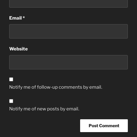
Email
*
Website
Notify me of follow-up comments by email.
Notify me of new posts by email.