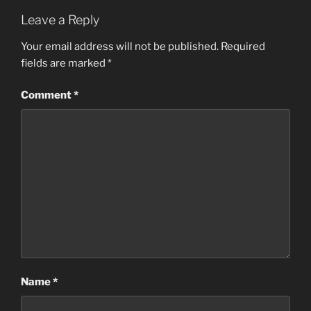
Leave a Reply
Your email address will not be published.
Required
fields are marked
*
Comment
*
Name
*