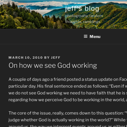
Skip
jeff's blog
to
photogrpahy, random
content
thoughts, ramblings
Menu
POSTED
MARCH 10, 2010
BY
JEFF
ON
On how we see God working
A couple of days ago a friend posted a status update on Fa
particular day. His final sentence ended as follows: “Even if
we do not see God working we need to have faith that he is 
regarding how we perceive God to be working in the world, 
The core of the issue, really, comes down to this question: 
judge whether God is actually working in the world?” While
around us, the way we interpret events around us as either