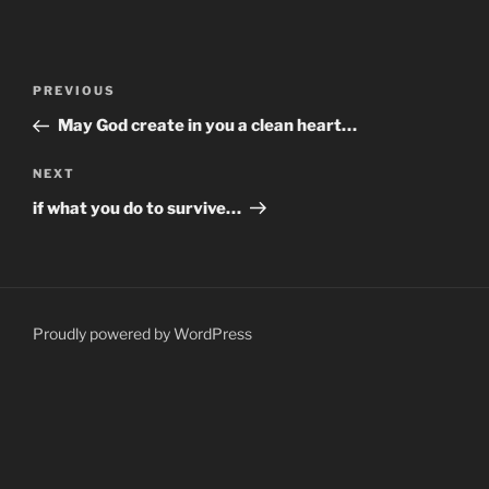
Post
Previous
PREVIOUS
navigation
Post
May God create in you a clean heart…
Next
NEXT
Post
if what you do to survive…
Proudly powered by WordPress