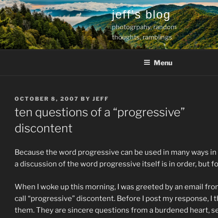
Skip
jeff's blog
to
photogrpahy, random
content
thoughts, ramblings
Menu
POSTED
OCTOBER 8, 2007
BY
JEFF
ON
ten questions of a “progressive”
discontent
Because the word progressive can be used in many ways in a re
a discussion of the word progressive itself is in order, but f
When I woke up this morning, I was greeted by an email fro
call “progressive” discontent. Before I post my response, I t
them. They are sincere questions from a burdened heart, se