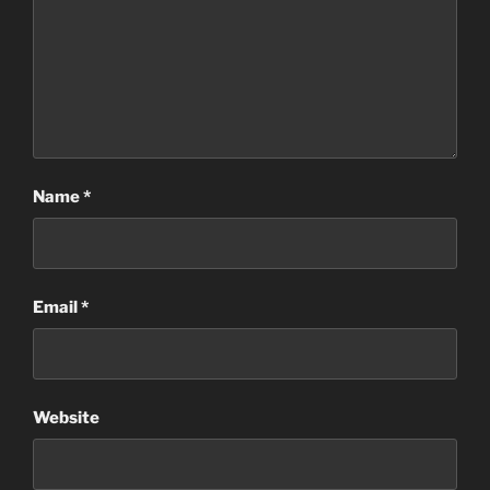
Name
*
Email
*
Website