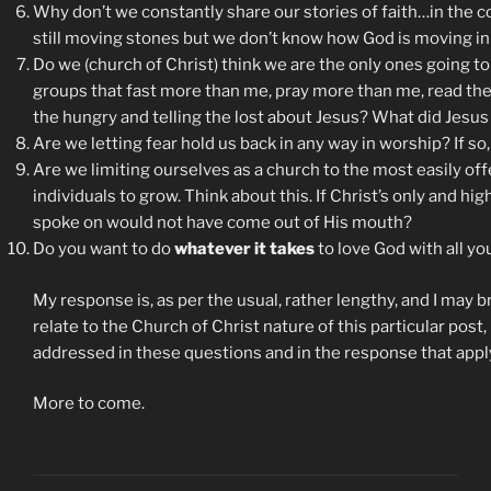
Why don’t we constantly share our stories of faith…in the
still moving stones but we don’t know how God is moving in 
Do we (church of Christ) think we are the only ones going to 
groups that fast more than me, pray more than me, read the 
the hungry and telling the lost about Jesus? What did Jesus
Are we letting fear hold us back in any way in worship? If so,
Are we limiting ourselves as a church to the most easily of
individuals to grow. Think about this. If Christ’s only and 
spoke on would not have come out of His mouth?
Do you want to do
whatever it takes
to love God with all you
My response is, as per the usual, rather lengthy, and I may b
relate to the Church of Christ nature of this particular post, 
addressed in these questions and in the response that apply
More to come.