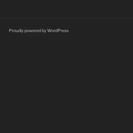
Proudly powered by WordPress