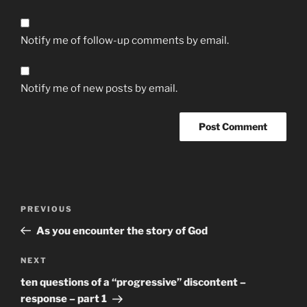
Notify me of follow-up comments by email.
Notify me of new posts by email.
Post
Previous
PREVIOUS
navigation
Post
As you encounter the story of God
Next
NEXT
Post
ten questions of a “progressive” discontent –
response – part 1