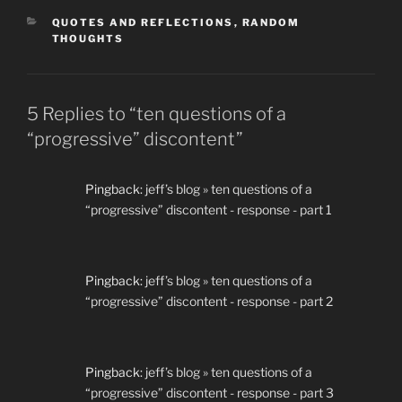
CATEGORIES
QUOTES AND REFLECTIONS
,
RANDOM
THOUGHTS
5 Replies to “ten questions of a
“progressive” discontent”
Pingback:
jeff’s blog » ten questions of a
“progressive” discontent - response - part 1
Pingback:
jeff’s blog » ten questions of a
“progressive” discontent - response - part 2
Pingback:
jeff’s blog » ten questions of a
“progressive” discontent - response - part 3