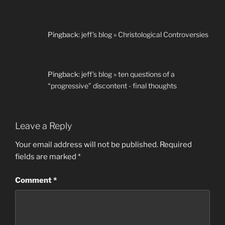
Pingback:
jeff’s blog » Christological Controversies
Pingback:
jeff’s blog » ten questions of a
“progressive” discontent - final thoughts
Leave a Reply
Your email address will not be published.
Required
fields are marked
*
Comment
*