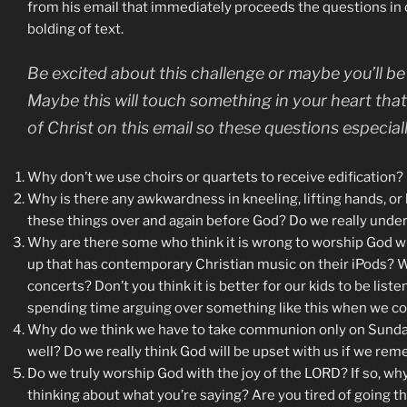
from his email that immediately proceeds the questions in or
bolding of text.
Be excited about this challenge or maybe you’ll b
Maybe this will touch something in your heart tha
of Christ on this email so these questions especia
Why don’t we use choirs or quartets to receive edification? D
Why is there any awkwardness in kneeling, lifting hands, or 
these things over and again before God? Do we really und
Why are there some who think it is wrong to worship God wi
up that has contemporary Christian music on their iPods? W
concerts? Don’t you think it is better for our kids to be lis
spending time arguing over something like this when we co
Why do we think we have to take communion only on Sunday 
well? Do we really think God will be upset with us if we re
Do we truly worship God with the joy of the LORD? If so, w
thinking about what you’re saying? Are you tired of going 