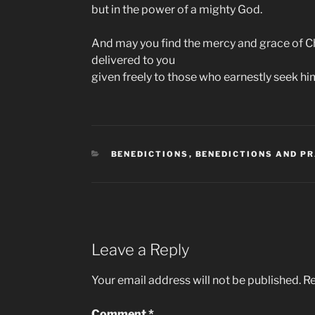
but in the power of a mighty God.
And may you find the mercy and grace of Ch
delivered to you
given freely to those who earnestly seek hi
CATEGORIES
BENEDICTIONS
,
BENEDICTIONS AND P
Leave a Reply
Your email address will not be published.
Re
Comment
*