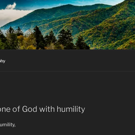
hts, ramblings
phy
ne of God with humility
mility,