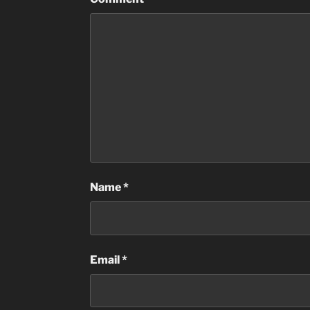
Name
*
Email
*