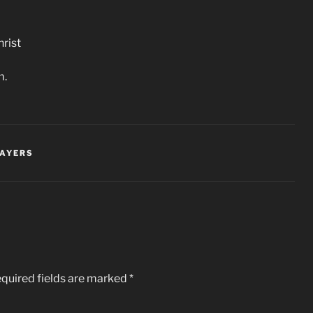
rist
m.
RAYERS
quired fields are marked
*