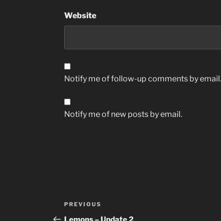
Website
Notify me of follow-up comments by email
Notify me of new posts by email.
Post
Previous
PREVIOUS
navigation
Post
Lemons – Update 2