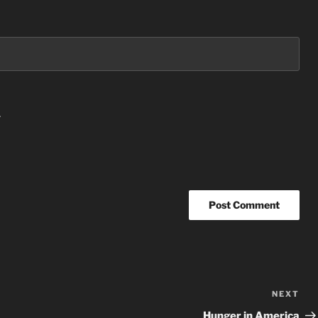
.
NEXT
Nex
Po
Hunger in America