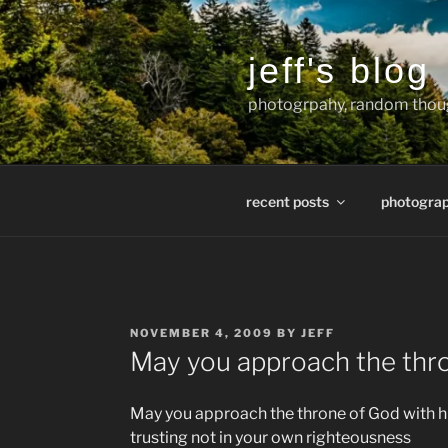
Skip
to
content
jeff's blog
photogrpahy, random thoug
recent posts
photogra
POSTED
NOVEMBER 4, 2009
BY
JEFF
ON
May you approach the thro
May you approach the throne of God with hu
trusting not in your own righteousness