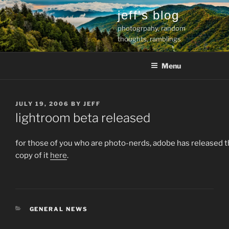
Skip
jeff's blog
to
photogrpahy, random
content
thoughts, ramblings
Menu
POSTED
JULY 19, 2006
BY
JEFF
ON
lightroom beta released
for those of you who are photo-nerds, adobe has released t
copy of it
here
.
CATEGORIES
GENERAL NEWS