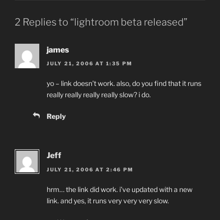
2 Replies to “lightroom beta released”
james
JULY 21, 2006 AT 1:35 PM
yo – link doesn’t work. also, do you find that it runs
really really really really slow? i do.
Reply
Jeff
JULY 21, 2006 AT 2:46 PM
hrm… the link did work. i’ve updated with a new
link. and yes, it runs very very very slow.