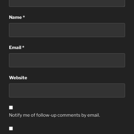
Name
*
Email
*
Website
Notify me of follow-up comments by email.