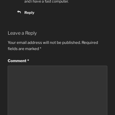
and i have a fast computer.
Reply
Leave a Reply
Your email address will not be published.
Required
fields are marked
*
Comment
*