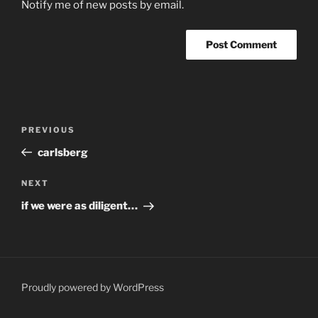
Notify me of new posts by email.
Post
Previous
PREVIOUS
navigation
Post
carlsberg
Next
NEXT
Post
if we were as diligent…
Proudly powered by WordPress