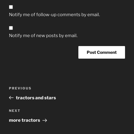
Notify me of follow-up comments by email.
Notify me of new posts by email.
Post
Previous
PREVIOUS
navigation
Post
tractors and stars
Next
NEXT
Post
more tractors