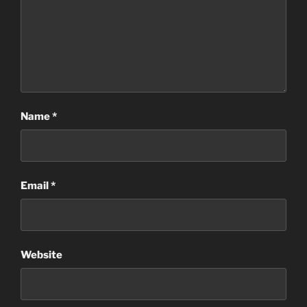
Name
*
Email
*
Website