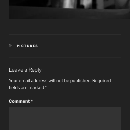
CATEGORIES
PICTURES
Leave a Reply
Your email address will not be published.
Required
fields are marked
*
Comment
*