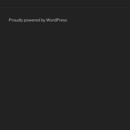
Proudly powered by WordPress