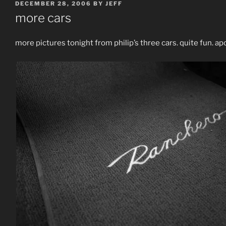
POSTED
DECEMBER 28, 2006
BY
JEFF
ON
more cars
more pictures tonight from philip’s three cars. quite fun. a