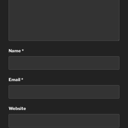
Name
*
Email
*
Website