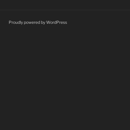
Proudly powered by WordPress