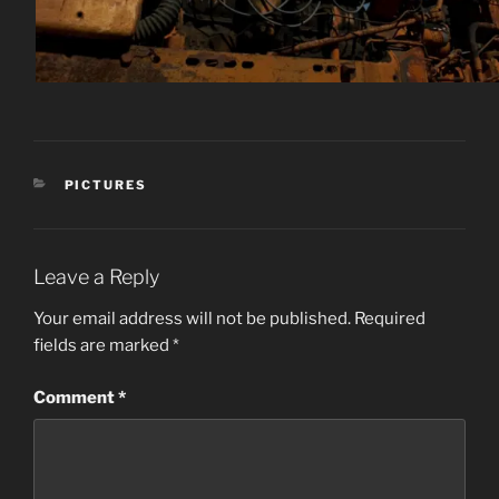
CATEGORIES
PICTURES
Leave a Reply
Your email address will not be published.
Required
fields are marked
*
Comment
*