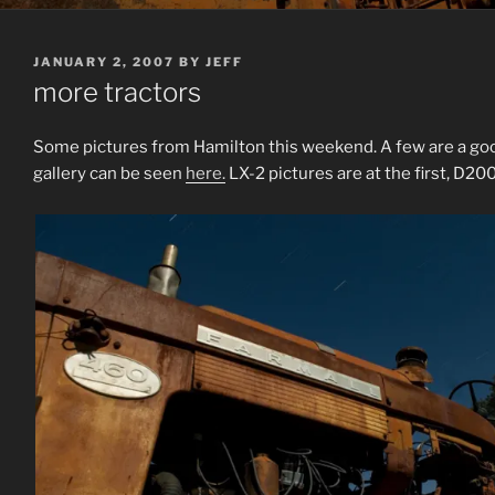
POSTED
JANUARY 2, 2007
BY
JEFF
ON
more tractors
Some pictures from Hamilton this weekend. A few are a good 
gallery can be seen
here.
LX-2 pictures are at the first, D200’