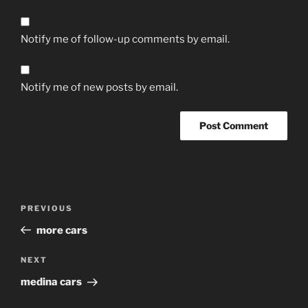
Notify me of follow-up comments by email.
Notify me of new posts by email.
Post
Previous
PREVIOUS
navigation
Post
more cars
Next
NEXT
Post
medina cars