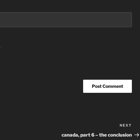
.
NEXT
Nex
Po
canada, part 6 – the conclusion