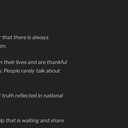
 that there is always
en.
n their lives and are thankful
s. People rarely talk about
truth reflected in national
elp that is waiting and share