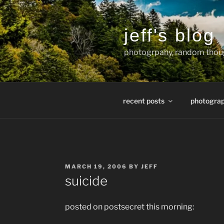
Skip
to
content
jeff's blog
photogrpahy, random thoug
recent posts
photogra
POSTED
MARCH 19, 2006
BY
JEFF
ON
suicide
posted on postsecret this morning: