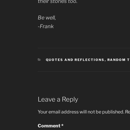
their stories too.
Be well,
-Frank
CATEGORIES
QUOTES AND REFLECTIONS
,
RANDOM 
Leave a Reply
Your email address will not be published.
Re
Comment
*