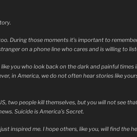
tory.
s too. During those moments it’s important to remember
ranger on a phone line who cares and is willing to list
 like you who look back on the dark and painful times i
ver, in America, we do not often hear stories like your
 two people kill themselves, but you will not see that 
news. Suicide is America’s Secret.
just inspired me. I hope others, like you, will find the h